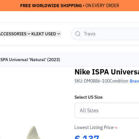
FREE WORLDWIDE SHIPPING
• ON EVERY ORDER
ACCESSORIES
KLEKT USED
ISPA Universal 'Natural' (2023)
Nike ISPA Universa
SKU:
DM0886-100
Condition:
Bra
Select
US
Size
Lowest Listing Price
€
137