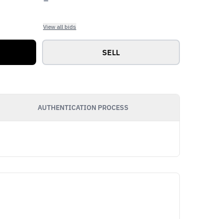
View all bids
SELL
AUTHENTICATION PROCESS