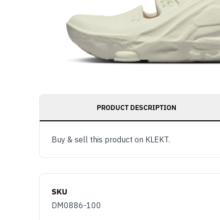
PRODUCT DESCRIPTION
Buy & sell this product on KLEKT.
SKU
DM0886-100