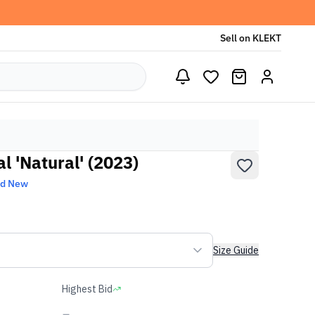
Sell on KLEKT
l 'Natural' (2023)
nd New
Size Guide
Highest Bid
-