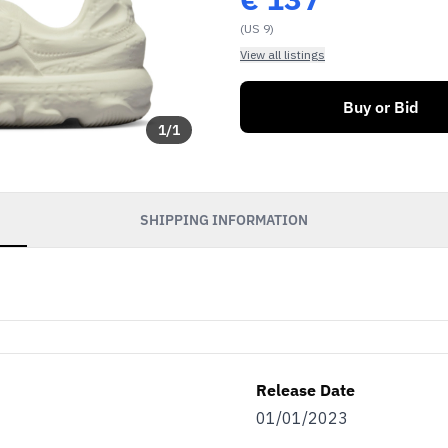
(US 9)
View all listings
Buy or Bid
1
/
1
SHIPPING INFORMATION
Release Date
01/01/2023