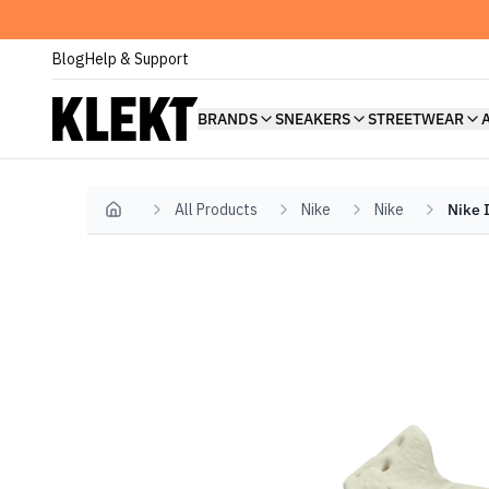
Blog
Help & Support
BRANDS
SNEAKERS
STREETWEAR
All Products
Nike
Nike
Nike 
Home