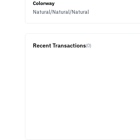
Colorway
Natural/Natural/Natural
Recent Transactions
(0)