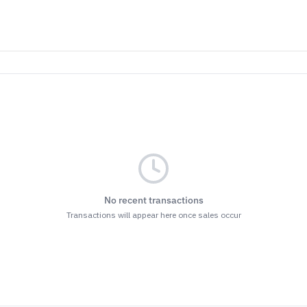
No recent transactions
Transactions will appear here once sales occur