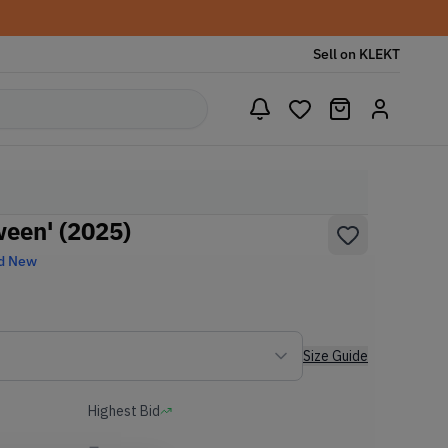
Sell on KLEKT
ween' (2025)
d New
Size Guide
Highest Bid
-