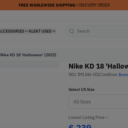
FREE WORLDWIDE SHIPPING
• ON EVERY ORDER
ACCESSORIES
KLEKT USED
Nike KD 18 'Halloween' (2025)
Nike KD 18 'Hallo
SKU:
IM1346-001
Condition:
Bran
Select
US
Size
Lowest Listing Price
€
239