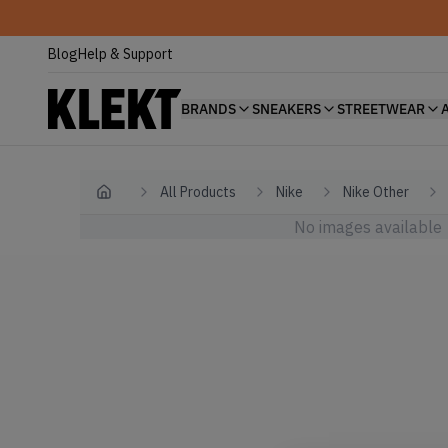
Blog
Help & Support
BRANDS
SNEAKERS
STREETWEAR
All Products
Nike
Nike Other
Home
No images available