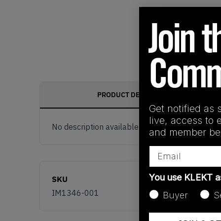
PRODUCT DESCRIPTION
Get notified as 
live, access to 
No description available.
and member ben
Email
You use KLEKT 
SKU
IM1346-001
Buyer
S