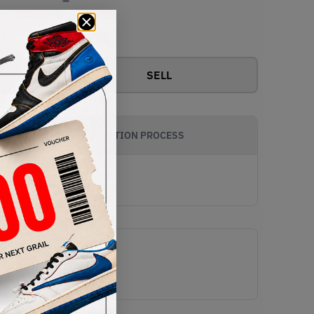
View all bids
SELL
AUTHENTICATION PROCESS