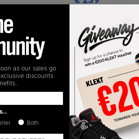
(US 10.5)
View all listings
Buy or Bid
SHIPPING INFORMATION
soon as our sales go
exclusive discounts
efits.
as…
eller
Both