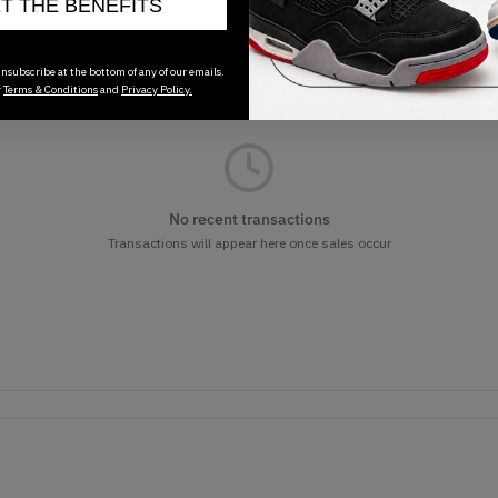
ET THE BENEFITS
nsubscribe at the bottom of any of our emails.
r
Terms & Conditions
and
Privacy Policy.
No recent transactions
Transactions will appear here once sales occur