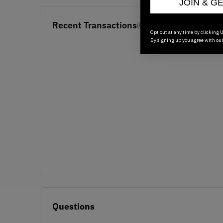
JOIN & G
Recent Transactions
(0)
Opt out at any time by clicking U
By signing up you agree with ou
Questions