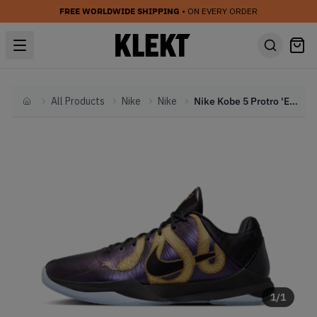
FREE WORLDWIDE SHIPPING
• ON EVERY ORDER
All Products
Nike
Nike
Nike Kobe 5 Protro 'Eggplant' - Year of the Mamba Pack (2025)
Home
1
/
1