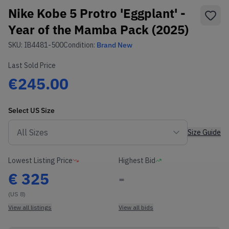
Nike Kobe 5 Protro 'Eggplant' -
Year of the Mamba Pack (2025)
SKU:
IB4481-500
Condition:
Brand New
Last Sold Price
€245.00
Select
US
Size
Size Guide
Lowest Listing Price
Highest Bid
€
325
-
(US 8)
View all listings
View all bids