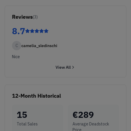
Reviews
(
3
)
8.7
C
camelia_sledinschi
Nice
View All
12-Month Historical
15
€
289
Total Sales
Average Deadstock
Price