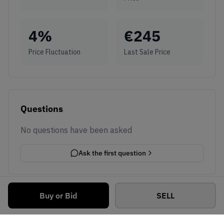
4
%
€
245
Price Fluctuation
Last Sale Price
Questions
No questions have been asked
Ask the first question
Buy or Bid
SELL