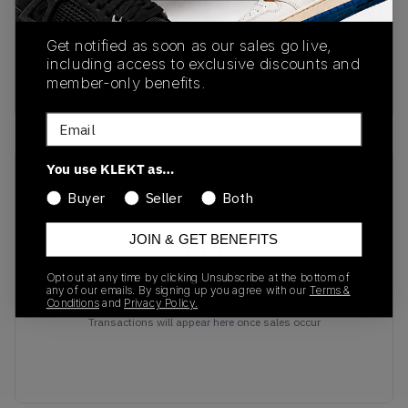
IB4481-500
01/29/2025
Colorway
Get notified as soon as our sales go live,
Eggplant / Black-
including access to exclusive discounts and
member-only benefits.
Metallic Gold
Email
You use KLEKT as…
Recent Transactions
(0)
Buyer
Seller
Both
JOIN & GET BENEFITS
Opt out at any time by clicking Unsubscribe at the bottom of
any of our emails. By signing up you agree with our
Terms &
No recent transactions
Conditions
and
Privacy Policy.
Transactions will appear here once sales occur