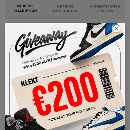
PRODUCT
SHIPPING
AUTHENTICATION
DESCRIPTION
INFORMATION
PROCESS
The Nike Kobe 5 Protro presents a unique
approach to the Lunar New Year with this 'Year of
the Mamba' pair. The lightweight synthetic skin
fuse upper comes in glossy 'Eggplant' purple,
with an eye-catching gold snake sewn onto the
lateral side, wrapping around the black Swoosh.
The soft Cushlon foam midsole comes in black,
with an icy translucent outsole underneath.
Buy & sell the Nike Kobe 5 Protro 'Eggplant' -
Year of the Mamba Pack on KLEKT
SKU
Release Date