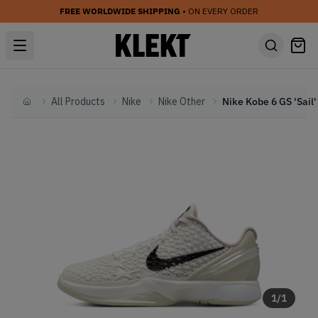
FREE WORLDWIDE SHIPPING
• ON EVERY ORDER
All Products
Nike
Nike Other
Home
1
/
1