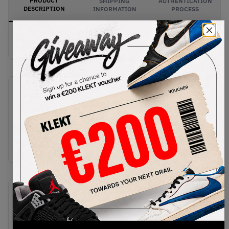
PRODUCT
SHIPPING
AUTHENTICATION
DESCRIPTION
INFORMATION
PROCESS
Buy & sell this product on KLEKT.
SKU
Release Date
FV9676-100
02/13/2025
Colorway
Sail/White/Black
Recent Transactions
(0)