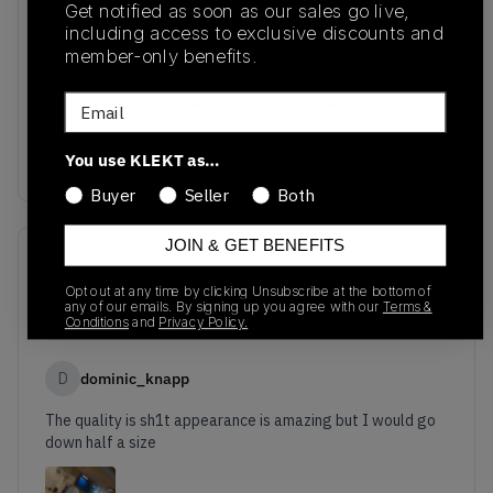
Get notified as soon as our sales go live,
including access to exclusive discounts and
member-only benefits.
No recent transactions
Email
Transactions will appear here once sales occur
You use KLEKT as…
Buyer
Seller
Both
JOIN & GET BENEFITS
Reviews
(
1
)
Opt out at any time by clicking Unsubscribe at the bottom of
any of our emails. By signing up you agree with our
Terms &
6.0
Conditions
and
Privacy Policy.
D
dominic_knapp
The quality is sh1t appearance is amazing but I would go
down half a size