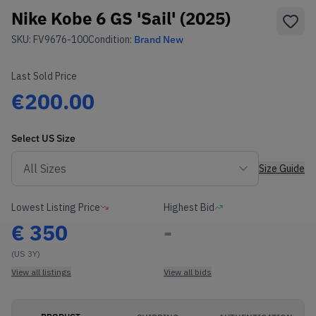
Nike Kobe 6 GS 'Sail' (2025)
SKU:
FV9676-100
Condition:
Brand New
Last Sold Price
€200.00
Select
US
Size
Size Guide
Lowest Listing Price
Highest Bid
€
350
-
(US 3Y)
View all listings
View all bids