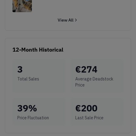
View All
12-Month Historical
3
€
274
Total Sales
Average Deadstock
Price
39
%
€
200
Price Fluctuation
Last Sale Price