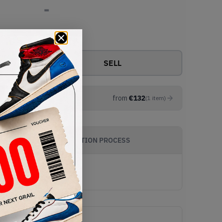
-
View all bids
SELL
from
€
132
(
1
item
)
AUTHENTICATION PROCESS