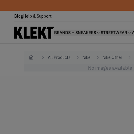
Blog
Help & Support
BRANDS
SNEAKERS
STREETWEAR
All Products
Nike
Nike Other
Home
No images available