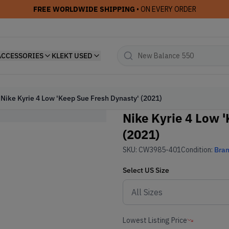
FREE WORLDWIDE SHIPPING
• ON EVERY ORDER
ACCESSORIES
KLEKT USED
Nike Kyrie 4 Low 'Keep Sue Fresh Dynasty' (2021)
Nike Kyrie 4 Low 
(2021)
SKU:
CW3985-401
Condition:
Bra
Select
US
Size
Lowest Listing Price