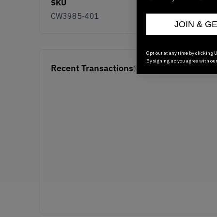
SKU
CW3985-401
JOIN & G
Opt out at any time by clicking U
By signing up you agree with ou
Recent Transactions
(0)