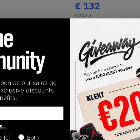
€
132
(US 10.5)
View all listings
Buy or Bid
Buy Used
soon as our sales go
SHIPPING INFORMATION
exclusive discounts
efits.
as…
eller
Both