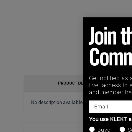
Get notified as 
PRODUCT DESCRIPTION
live, access to 
and member ben
No description available.
Email
You use KLEKT 
Buyer
S