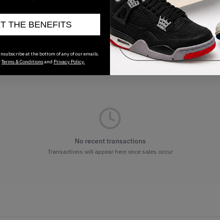
ET THE BENEFITS
nsubscribe at the bottom of any of our emails.
r
Terms & Conditions
and
Privacy Policy.
No recent transactions
Transactions will appear here once sales occur