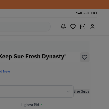
Sell on KLEKT
'Keep Sue Fresh Dynasty'
nd New
Size Guide
Highest Bid