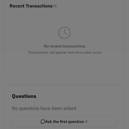
Recent Transactions
(0)
No recent transactions
Transactions will appear here once sales occur
Questions
No questions have been asked
Ask the first question