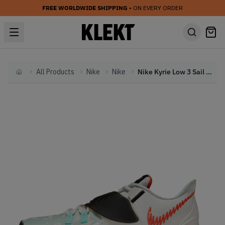
FREE WORLDWIDE SHIPPING
• ON EVERY ORDER
All Products
Nike
Nike
Nike Kyrie Low 3 Sail Team Orange (2021)
Home