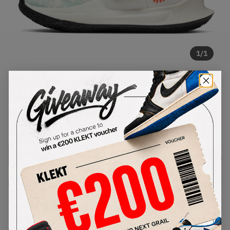
1
/
1
Nike Kyrie Low 3 Sail Team
Orange (2021)
SKU:
CJ1286-101
Condition:
Brand New
Select
US
Size
Size Guide
Lowest Listing Price
Highest Bid
€
194
-
(US 8.5)