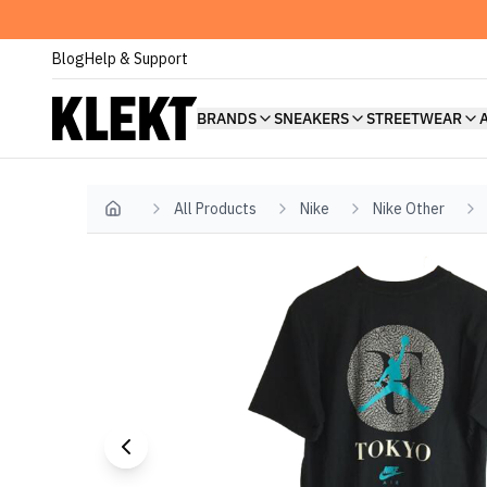
Blog
Help & Support
BRANDS
SNEAKERS
STREETWEAR
All Products
Nike
Nike Other
Home