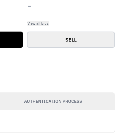
-
View all bids
SELL
AUTHENTICATION PROCESS