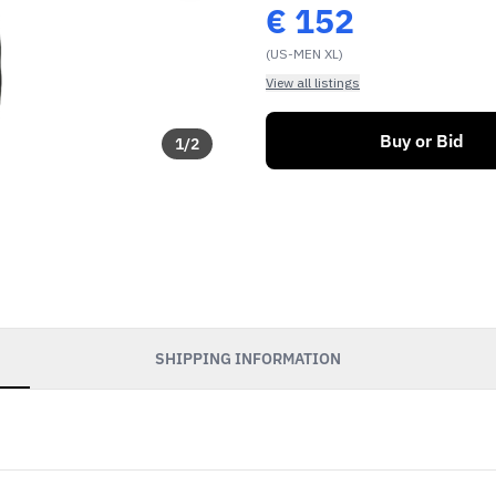
€
152
(US-MEN XL)
View all listings
Buy or Bid
1
/
2
SHIPPING INFORMATION