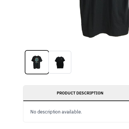
PRODUCT DESCRIPTION
No description available.