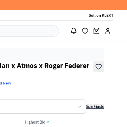
Sell on KLEKT
rdan x Atmos x Roger Federer
nd New
Size Guide
Highest Bid