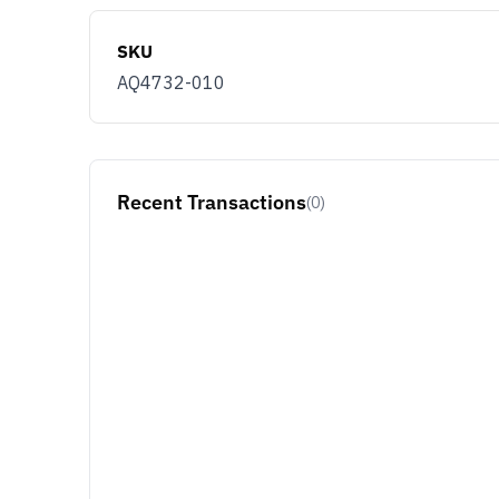
SKU
AQ4732-010
Recent Transactions
(0)