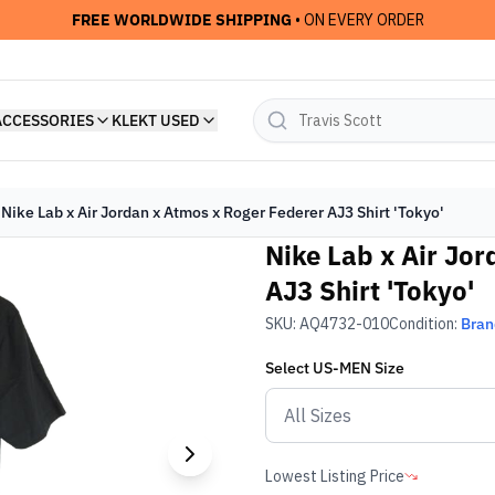
FREE WORLDWIDE SHIPPING
• ON EVERY ORDER
ACCESSORIES
KLEKT USED
Nike Lab x Air Jordan x Atmos x Roger Federer AJ3 Shirt 'Tokyo'
Nike Lab x Air Jo
AJ3 Shirt 'Tokyo'
SKU:
AQ4732-010
Condition:
Bra
Select
US-MEN
Size
Lowest Listing Price