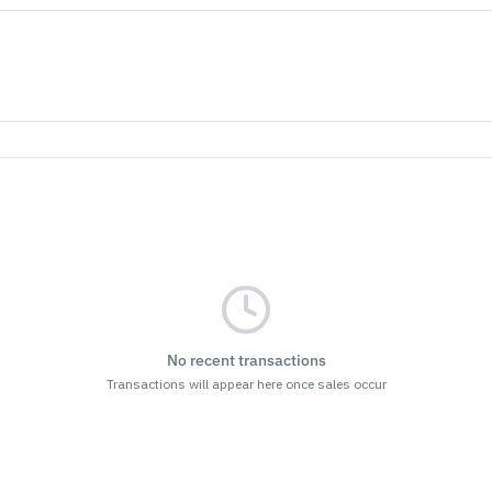
No recent transactions
Transactions will appear here once sales occur