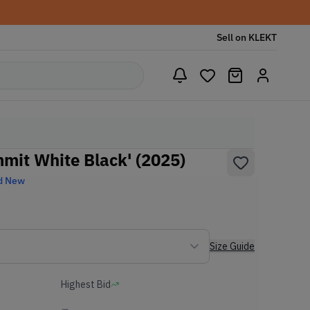
Sell on KLEKT
mit White Black' (2025)
d New
Size Guide
Highest Bid
-