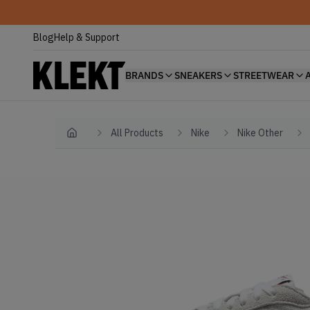
Blog
Help & Support
BRANDS
SNEAKERS
STREETWEAR
All Products
Nike
Nike Other
Home