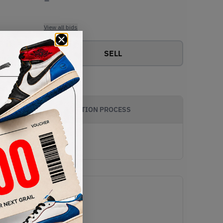
View all bids
SELL
AUTHENTICATION PROCESS