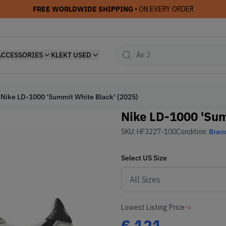
FREE WORLDWIDE SHIPPING
• ON EVERY ORDER
ACCESSORIES
KLEKT USED
Nike LD-1000 'Summit White Black' (2025)
Nike LD-1000 'Sum
SKU:
HF3227-100
Condition:
Bran
Select
US
Size
Lowest Listing Price
€
121