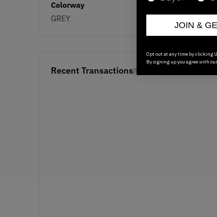
Colorway
GREY
JOIN & G
Opt out at any time by clicking U
By signing up you agree with ou
Recent Transactions
(0)