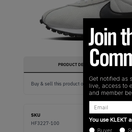
PRODUCT DESCRIPTION
Get notified as 
Buy & sell this product on KLEKT.
live, access to 
and member ben
Email
SKU
You use KLEKT 
HF3227-100
Buyer
S