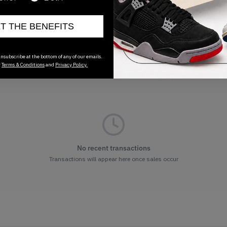
ET THE BENEFITS
nsubscribe at the bottom of any of our emails.
r
Terms & Conditions
and
Privacy Policy.
No recent transactions
Transactions will appear here once sales occur