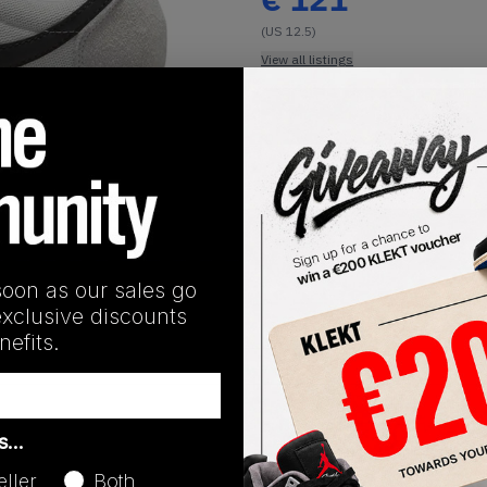
(US 12.5)
View all listings
Buy or Bid
1
/
1
SHIPPING INFORMATION
soon as our sales go
exclusive discounts
efits.
Release Date
as…
01/14/2025
eller
Both