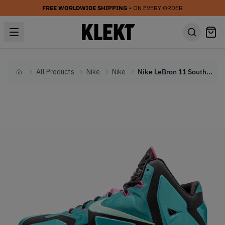
FREE WORLDWIDE SHIPPING
• ON EVERY ORDER
All Products
Nike
Nike
Nike LeBron 11 South Beach (2014)
Home