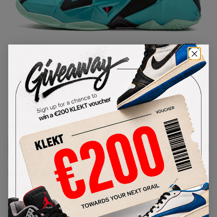
1
/
1
Nike LeBron 11 South Beach
(2014)
SKU:
616175-330
Condition:
Brand New
Select
US
Size
Size Guide
Lowest Listing Price
Highest Bid
€
447
-
(US 13)