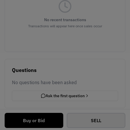
No recent transactions
Transactions will appear here once sales occur
Questions
No questions have been asked
Ask the first question
Buy or Bid
SELL