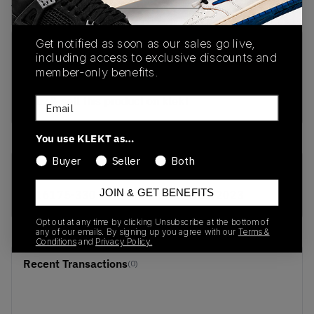
View all listings
View all bids
Get notified as soon as our sales go live,
PRODUCT
SHIPPING
AUTHENTICATION
including access to exclusive discounts and
DESCRIPTION
INFORMATION
PROCESS
member-only benefits.
buy & sell this product on klekt
Email
You use KLEKT as…
Buyer
Seller
Both
SKU
Release Date
JOIN & GET BENEFITS
616175-330
01/01/2023
Opt out at any time by clicking Unsubscribe at the bottom of
any of our emails. By signing up you agree with our
Terms &
Conditions
and
Privacy Policy.
Recent Transactions
(0)