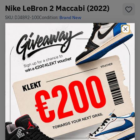
Nike LeBron 2 Maccabi (2022)
SKU:
DJ4892-100
Condition:
Brand New
Select
US
Size
Size Guide
Lowest Listing Price
Highest Bid
€
320
-
(US 11)
View all listings
View all bids
PRODUCT
SHIPPING
AUTHENTICATION
DESCRIPTION
INFORMATION
PROCESS
buy & sell this product on klekt