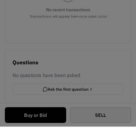
No recent transactions
Transactions will appear here once sales occur
Questions
No questions have been asked
Ask the first question
Buy or Bid
SELL