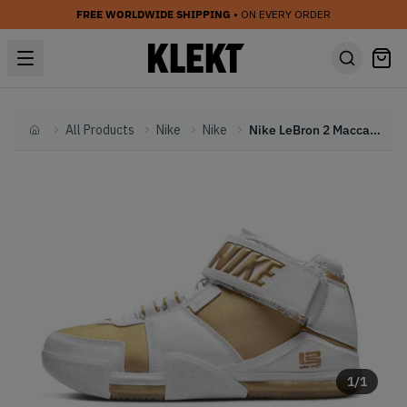
FREE WORLDWIDE SHIPPING
• ON EVERY ORDER
All Products
Nike
Nike
Nike LeBron 2 Maccabi (2022)
Home
1
/
1