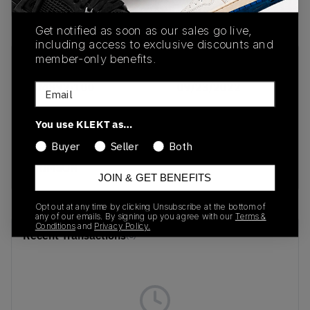
Get notified as soon as our sales go live,
including access to exclusive discounts and
member-only benefits.
SKU
Release Date
DJ4892-100
09/23/2022
Email
Colorway
You use KLEKT as…
WHITE/METALLIC
Buyer
Seller
Both
GOLD-VARSITY
CRIMSON
JOIN & GET BENEFITS
Opt out at any time by clicking Unsubscribe at the bottom of
any of our emails. By signing up you agree with our
Terms &
Conditions
and
Privacy Policy.
Recent Transactions
(0)