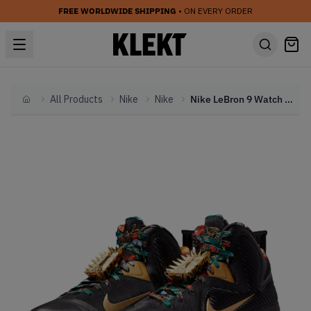
FREE WORLDWIDE SHIPPING
• ON EVERY ORDER
All Products
Nike
Nike
Nike LeBron 9 Watch The Throne (2021)
Home