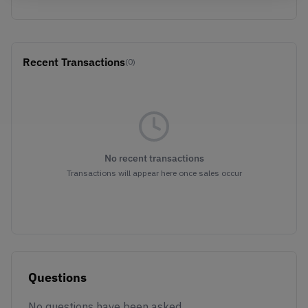
Recent Transactions
(0)
No recent transactions
Transactions will appear here once sales occur
Questions
No questions have been asked