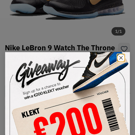
1
/
1
Nike LeBron 9 Watch The Throne
(2021)
SKU:
DO9353-001
Condition:
Brand New
Select
US
Size
Size Guide
Lowest Listing Price
Highest Bid
€
192
-
(US 11)