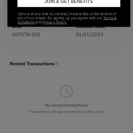
JOIN & GET BENEFITS
Opt out at any time by clicking Unsubscribe at the bottom of
any of our emails. By signing up you agree with our
Terms &
Conditions
and
Privacy Policy.
SKU
Release Date
607078-001
01/01/2023
Recent Transactions
(0)
No recent transactions
Transactions will appear here once sales occur