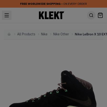
FREE WORLDWIDE SHIPPING
• ON EVERY ORDER
All Products
Nike
Nike Other
Home