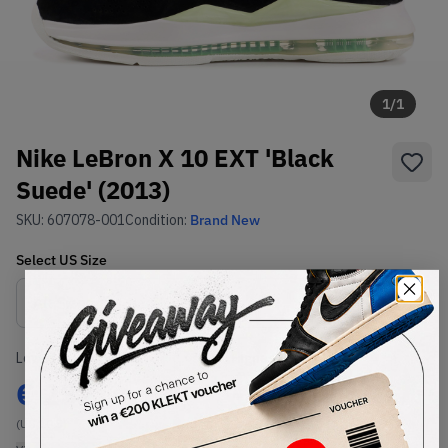
1
/
1
Nike LeBron X 10 EXT 'Black
Suede' (2013)
SKU:
607078-001
Condition:
Brand New
Select
US
Size
Size Guide
Lowest Listing Price
Highest Bid
€
232
-
(US 10.5)