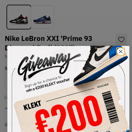
Nike LeBron XXI 'Prime 93
Diamond Turf' (2025)
SKU:
HQ3480-001
Condition:
Brand New
Select
US
Size
Size Guide
Lowest Listing Price
Highest Bid
-
-
View all listings
View all bids