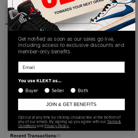
PRODUCT
SHIPPING
AUTHENTICATION
DESCRIPTION
INFORMATION
PROCESS
Buy & sell this product on KLEKT.
Get notified as soon as our sales go live,
including access to exclusive discounts and
member-only benefits.
Email
SKU
Release Date
HQ3480-001
05/09/2025
You use KLEKT as…
Colorway
Buyer
Seller
Both
Black/White/Fire
JOIN & GET BENEFITS
Red/Metallic Gold
Opt out at any time by clicking Unsubscribe at the bottom of
any of our emails. By signing up you agree with our
Terms &
Conditions
and
Privacy Policy.
Recent Transactions
(0)