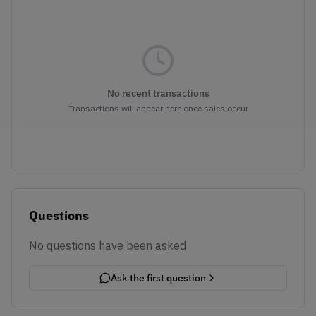
No recent transactions
Transactions will appear here once sales occur
Questions
No questions have been asked
Ask the first question