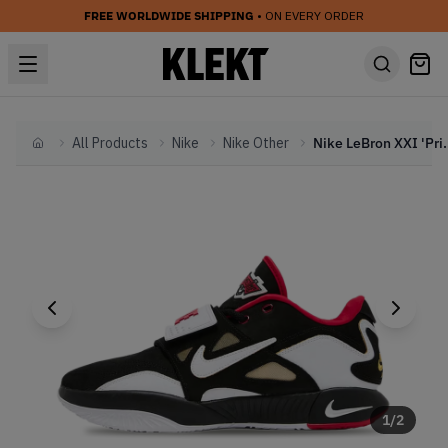
FREE WORLDWIDE SHIPPING
• ON EVERY ORDER
All Products
Nike
Nike Other
Nike LeBron XXI 'Pr
Home
1
/
2