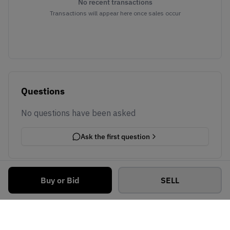
No recent transactions
Transactions will appear here once sales occur
Questions
No questions have been asked
Ask the first question
Buy or Bid
SELL