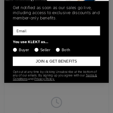
buy & sell this product on klekt
Get notified as soon as our sales go live,
including access to exclusive discounts and
member-only benefits.
Email
SKU
Release Date
TBC
01/01/2023
You use KLEKT as…
Colorway
Buyer
Seller
Both
BLACK
JOIN & GET BENEFITS
Opt out at any time by clicking Unsubscribe at the bottom of
any of our emails. By signing up you agree with our
Terms &
Recent Transactions
(0)
Conditions
and
Privacy Policy.