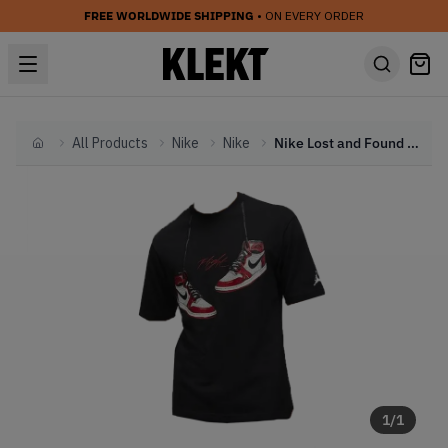
FREE WORLDWIDE SHIPPING
• ON EVERY ORDER
All Products
Nike
Nike
Nike Lost and Found T-Shirt Black (FW22)
Home
1
/
1