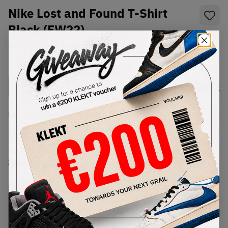
Nike Lost and Found T-Shirt
Black (FW22)
SKU:
TBC
Condition:
Brand New
Select
US-MEN
Size
Size Guide
Lowest Listing Price
Highest Bid
€
50
-
(US-MEN L)
View all listings
View all bids
PRODUCT
SHIPPING
AUTHENTICATION
DESCRIPTION
INFORMATION
PROCESS