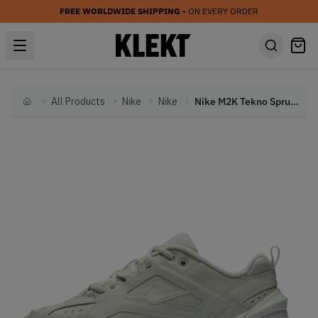
FREE WORLDWIDE SHIPPING
• ON EVERY ORDER
All Products
Nike
Nike
Nike M2K Tekno Spruce Aura (2019)
Home