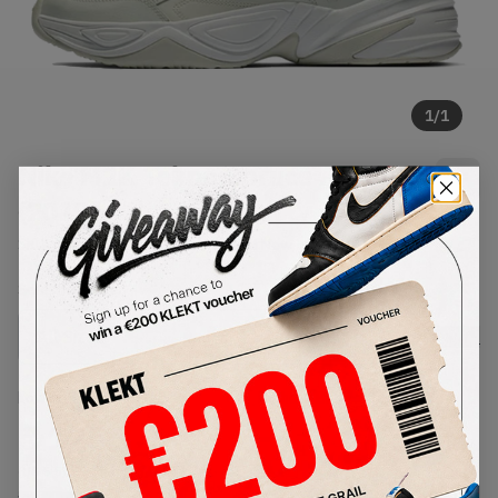
1
/
1
Nike M2K Tekno Spruce Aura
(2019)
SKU:
AO3108-010
Condition:
Brand New
Select
US
Size
Size Guide
Lowest Listing Price
Highest Bid
€
125
-
(US 5.5)