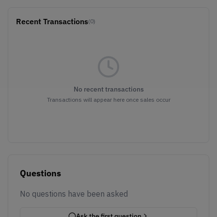
Recent Transactions
(0)
No recent transactions
Transactions will appear here once sales occur
Questions
No questions have been asked
Ask the first question