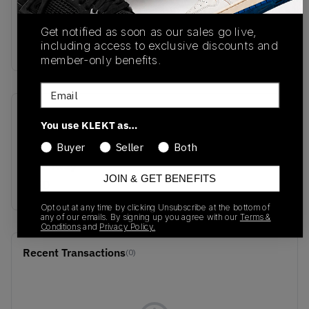
sync.
Buy & sell the Nike Mind 001 Pregame Mule
Get notified as soon as our sales go live,
'Solar Red' on KLEKT
including access to exclusive discounts and
member-only benefits.
Email
SKU
Release Date
You use KLEKT as…
HQ4307-600
10/15/2025
Buyer
Seller
Both
Colorway
JOIN & GET BENEFITS
RED
Opt out at any time by clicking Unsubscribe at the bottom of
any of our emails. By signing up you agree with our
Terms &
Conditions
and
Privacy Policy.
Recent Transactions
(0)