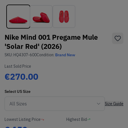
Nike Mind 001 Pregame Mule
'Solar Red' (2026)
SKU:
HQ4307-600
Condition:
Brand New
Last Sold Price
€270.00
Select
US
Size
Size Guide
Lowest Listing Price
Highest Bid