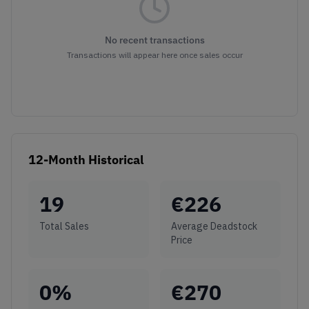
No recent transactions
Transactions will appear here once sales occur
12-Month Historical
19
€
226
Total Sales
Average Deadstock
Price
0
%
€
270