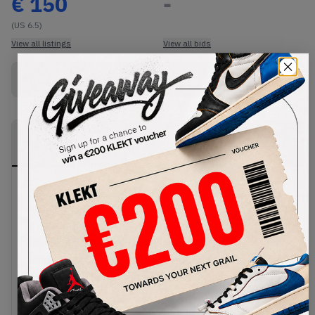
€
150
-
(US 6.5)
View all listings
View all bids
Buy New+Defect
from
€
150
(
1
item
)
PRODUCT
SHIPPING
AUTHENTICATION
DESCRIPTION
INFORMATION
PROCESS
Step into the future of pregame footwear with the
Nike Mind 001 'Solar Red'. This mule comes in a
bright red colourway, featuring a comfy soft foam
construction with a breathable knitted tongue.
Underneath, the 22 waterproof nodes in the sole
are designed to press against your feet with every
step. This pressure activates the sensory areas of
the brain, keeping your mind and body in perfect