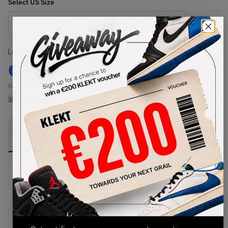
Select
US
Size
Size Guide
Lowest Listing Price
Highest Bid
€
146
-
(US 8.5)
View all listings
View all bids
PRODUCT
SHIPPING
AUTHENTICATION
DESCRIPTION
INFORMATION
PROCESS
buy & sell this product on klekt
SKU
Release Date