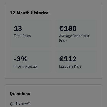
12-Month Historical
13
€
180
Total Sales
Average Deadstock
Price
-3
%
€
112
Price Fluctuation
Last Sale Price
Questions
Q.
It’s new?