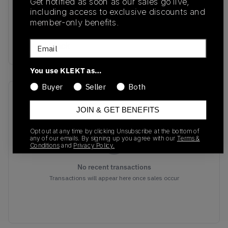
Get notified as soon as our sales go live,
CN0149-001
01/01/2023
including access to exclusive discounts and
member-only benefits.
Colorway
Email
Silver / Black
You use KLEKT as…
Buyer
Seller
Both
Recent Transactions
(0)
JOIN & GET BENEFITS
Opt out at any time by clicking Unsubscribe at the bottom of
any of our emails. By signing up you agree with our
Terms &
Conditions
and
Privacy Policy.
No recent transactions
Transactions will appear here once sales occur