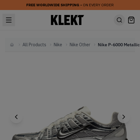
FREE WORLDWIDE SHIPPING
• ON EVERY ORDER
All Products
Nike
Nike Other
Home