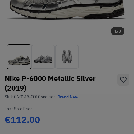
1
/
3
Nike P-6000 Metallic Silver
(2019)
SKU:
CN0149-001
Condition:
Brand New
Last Sold Price
€112.00