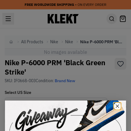
FREE WORLDWIDE SHIPPING
• ON EVERY ORDER
All Products
Nike
Nike
Nike P-6000 PRM 'Black Green Strike'
Home
No images available
Nike P-6000 PRM 'Black Green
Strike'
SKU:
IF0668-003
Condition:
Brand New
Select
US
Size
Size Guide
Lowest Listing Price
Highest Bid