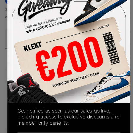
€
106
-
(US 8)
View all listings
View all bids
PRODUCT
SHIPPING
AUTHENTICATION
DESCRIPTION
INFORMATION
PROCESS
Buy & sell this product on KLEKT.
SKU
Release Date
HF0015-203
07/21/2025
Get notified as soon as our sales go live,
Colorway
including access to exclusive discounts and
BROWN
member-only benefits.