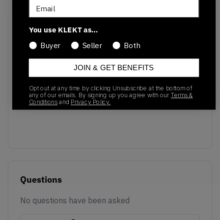
Email
Recent Transactions
(0)
You use KLEKT as…
Buyer
Seller
Both
JOIN & GET BENEFITS
Opt out at any time by clicking Unsubscribe at the bottom of
No recent transactions
any of our emails. By signing up you agree with our
Terms &
Conditions
and
Privacy Policy.
Transactions will appear here once sales occur
Questions
No questions have been asked