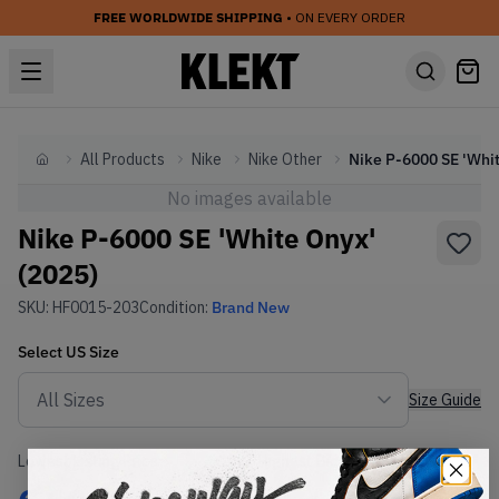
FREE WORLDWIDE SHIPPING
• ON EVERY ORDER
All Products
Nike
Nike Other
Home
No images available
Nike P-6000 SE 'White Onyx'
(2025)
SKU:
HF0015-203
Condition:
Brand New
Select
US
Size
Size Guide
Lowest Listing Price
Highest Bid