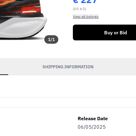
(US 6.5)
View all listings
Buy or Bid
1
/
1
SHIPPING INFORMATION
Release Date
06/05/2025