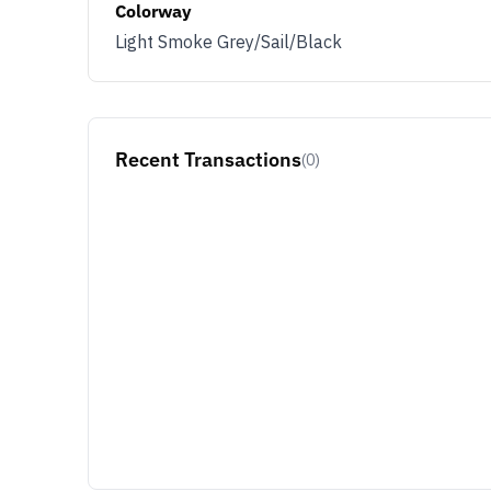
Colorway
Light Smoke Grey/Sail/Black
Recent Transactions
(0)