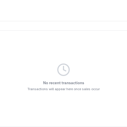
No recent transactions
Transactions will appear here once sales occur