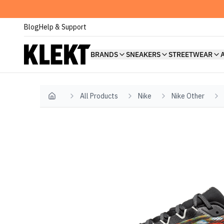
Blog
Help & Support
BRANDS
SNEAKERS
STREETWEAR
All Products
Nike
Nike Other
Home