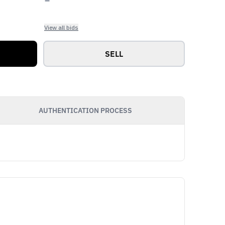
View all bids
SELL
AUTHENTICATION PROCESS