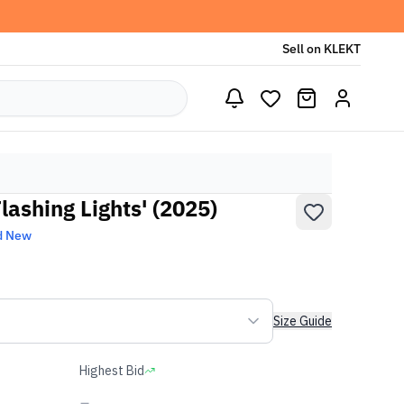
Sell on KLEKT
lashing Lights' (2025)
d New
Size Guide
Highest Bid
-