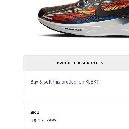
PRODUCT DESCRIPTION
Buy & sell this product on KLEKT.
SKU
IB8171-999