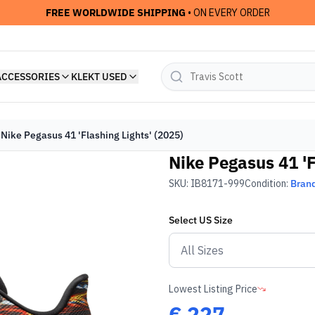
FREE WORLDWIDE SHIPPING
• ON EVERY ORDER
ACCESSORIES
KLEKT USED
Nike Pegasus 41 'Flashing Lights' (2025)
Nike Pegasus 41 'F
SKU:
IB8171-999
Condition:
Bran
Select
US
Size
Lowest Listing Price
€
227