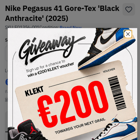
Nike Pegasus 41 Gore-Tex 'Black
Anthracite' (2025)
SKU:
FQ1356-001
Condition:
Brand New
Select
US
Size
Size Guide
Lowest Listing Price
Highest Bid
€
143
-
(US 10.5)
View all listings
View all bids
PRODUCT
SHIPPING
AUTHENTICATION
DESCRIPTION
INFORMATION
PROCESS