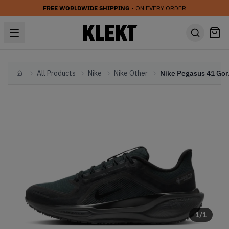
FREE WORLDWIDE SHIPPING
• ON EVERY ORDER
All Products
Nike
Nike Other
Nike Peg
Home
1
/
1