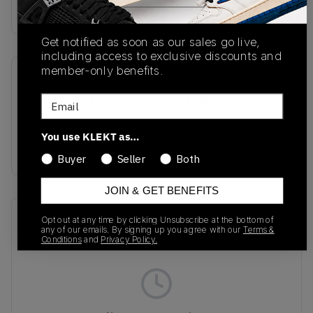
Buy & sell this product on KLEKT.
Get notified as soon as our sales go live,
including access to exclusive discounts and
member-only benefits.
SKU
Release Date
Email
FQ1356-001
11/21/2025
Colorway
You use KLEKT as…
BLACK
Buyer
Seller
Both
JOIN & GET BENEFITS
Recent Transactions
(0)
Opt out at any time by clicking Unsubscribe at the bottom of
any of our emails. By signing up you agree with our
Terms &
Conditions
and
Privacy Policy.