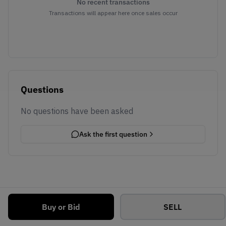
No recent transactions
Transactions will appear here once sales occur
Questions
No questions have been asked
Ask the first question
Buy or Bid
SELL