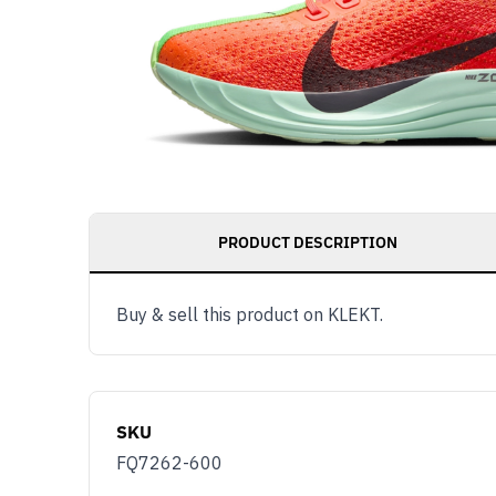
PRODUCT DESCRIPTION
Buy & sell this product on KLEKT.
SKU
FQ7262-600