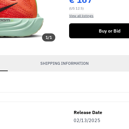
(US 12.5)
View all listings
Buy or Bid
1
/
1
SHIPPING INFORMATION
Release Date
02/13/2025