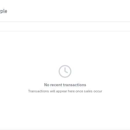
rple
No recent transactions
Transactions will appear here once sales occur