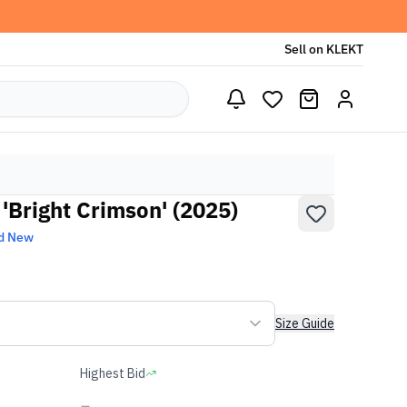
Sell on KLEKT
'Bright Crimson' (2025)
d New
Size Guide
Highest Bid
-