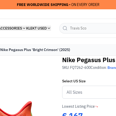
FREE WORLDWIDE SHIPPING
• ON EVERY ORDER
ACCESSORIES
KLEKT USED
Nike Pegasus Plus 'Bright Crimson' (2025)
Nike Pegasus Plus 
SKU:
FQ7262-600
Condition:
Bran
Select
US
Size
Lowest Listing Price
€
167