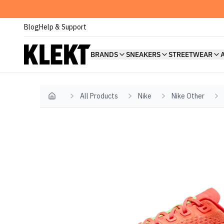
Blog
Help & Support
BRANDS
SNEAKERS
STREETWEAR
All Products
Nike
Nike Other
Home