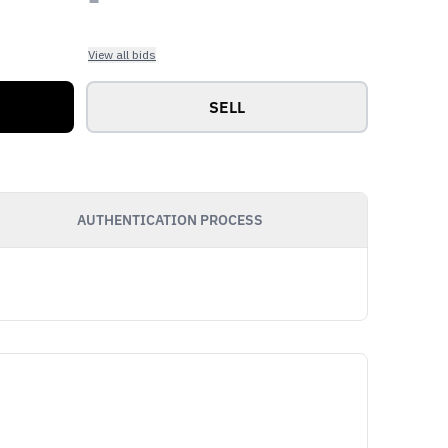
View all bids
SELL
AUTHENTICATION PROCESS