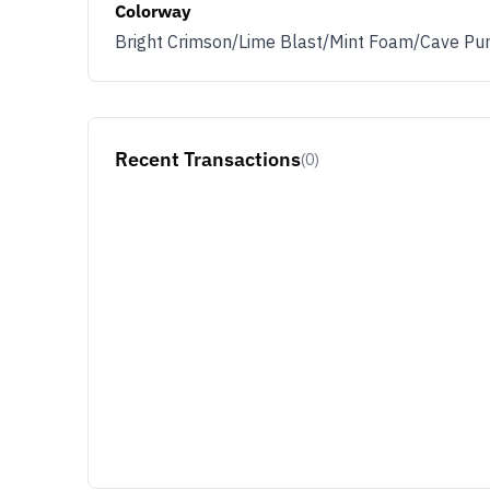
Colorway
Bright Crimson/Lime Blast/Mint Foam/Cave Pu
Recent Transactions
(0)