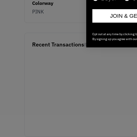
Colorway
PINK
JOIN & G
Opt out at any time by clicking U
By signing up you agree with ou
Recent Transactions
(0)