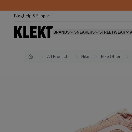
Blog
Help & Support
BRANDS
SNEAKERS
STREETWEAR
All Products
Nike
Nike Other
Home