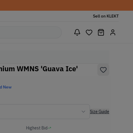
Sell on KLEKT
mium WMNS 'Guava Ice'
nd New
Size Guide
Highest Bid