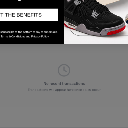
ET THE BENEFITS
nsubscribe at the bottom of any of our emails.
r
Terms & Conditions
and
Privacy Policy.
No recent transactions
Transactions will appear here once sales occur