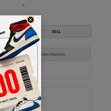
-
View all bids
SELL
AUTHENTICATION PROCESS