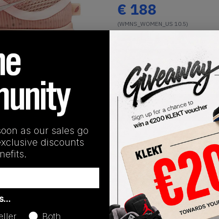
€
188
(WMNS_WOMEN_US 10.5)
View all listings
Buy or Bid
1
/
1
SHIPPING INFORMATION
soon as our sales go
exclusive discounts
efits.
Release Date
as…
10/20/2025
eller
Both