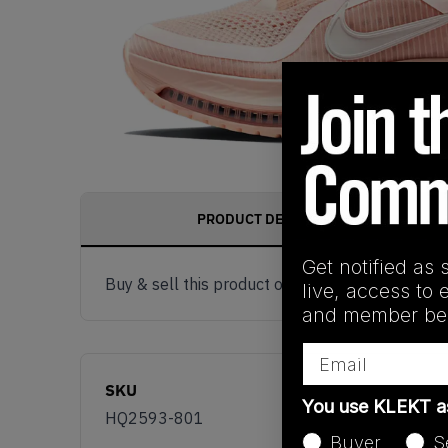
PRODUCT DESCRIPTION
Get notified as 
Buy & sell this product on KLEKT.
live, access to 
and member ben
Email
SKU
You use KLEKT 
HQ2593-801
Buyer
S