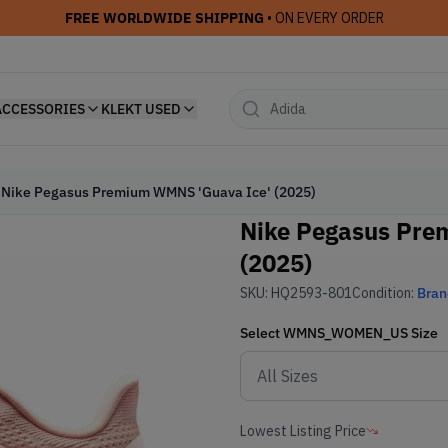
FREE WORLDWIDE SHIPPING
• ON EVERY ORDER
ACCESSORIES
KLEKT USED
Nike Pegasus Premium WMNS 'Guava Ice' (2025)
Nike Pegasus Pre
(2025)
SKU:
HQ2593-801
Condition:
Bra
Select
WMNS_WOMEN_US
Size
Lowest Listing Price