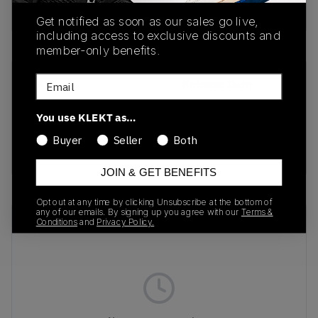
Buy & sell this product on KLEKT.
Get notified as soon as our sales go live,
including access to exclusive discounts and
member-only benefits.
Email
SKU
Release Date
DJ6158-001
01/01/2023
You use KLEKT as…
Colorway
Buyer
Seller
Both
BLACK/WOLF/GREY
JOIN & GET BENEFITS
Opt out at any time by clicking Unsubscribe at the bottom of
any of our emails. By signing up you agree with our
Terms &
Recent Transactions
(0)
Conditions
and
Privacy Policy.