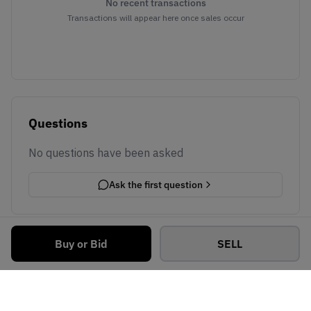
No recent transactions
Transactions will appear here once sales occur
Questions
No questions have been asked
Ask the first question
Buy or Bid
SELL