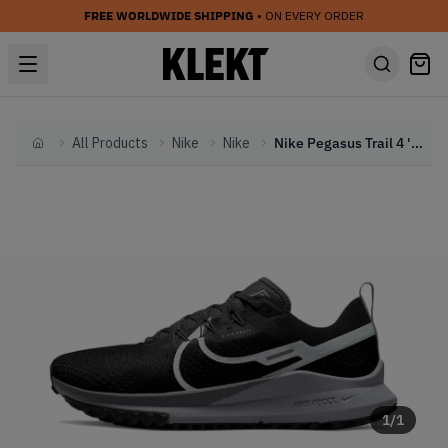
FREE WORLDWIDE SHIPPING
• ON EVERY ORDER
All Products
Nike
Nike
Nike Pegasus Trail 4 'Black Wolf Grey' (2023)
Home
1
/
1