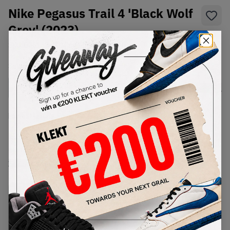
Nike Pegasus Trail 4 'Black Wolf
Grey' (2023)
SKU:
DJ6158-001
Condition:
Brand New
Select
US
Size
Size Guide
Lowest Listing Price
Highest Bid
€
125
-
(US 14)
View all listings
View all bids
PRODUCT
SHIPPING
AUTHENTICATION
DESCRIPTION
INFORMATION
PROCESS