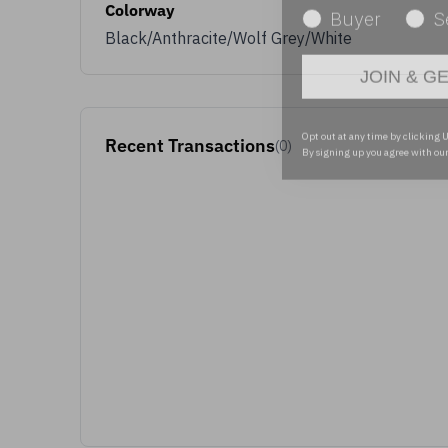
Colorway
Black/Anthracite/Wolf Grey/White
JOIN & G
Opt out at any time by clicking U
By signing up you agree with ou
Recent Transactions
(0)