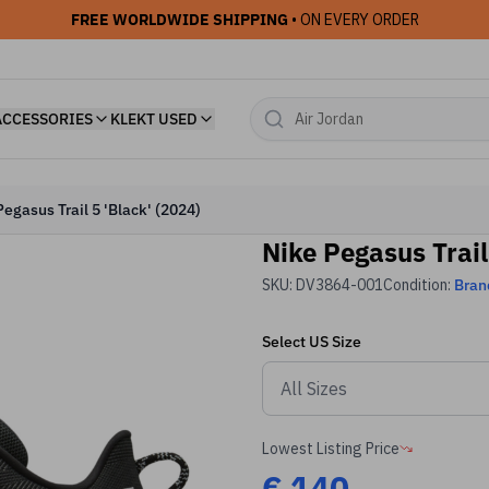
FREE WORLDWIDE SHIPPING
• ON EVERY ORDER
ACCESSORIES
KLEKT USED
Pegasus Trail 5 'Black' (2024)
Nike Pegasus Trail
SKU:
DV3864-001
Condition:
Bran
Select
US
Size
Lowest Listing Price
€
140