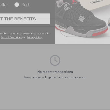
ET THE BENEFITS
nsubscribe at the bottom of any of our emails.
r
Terms & Conditions
and
Privacy Policy.
No recent transactions
Transactions will appear here once sales occur