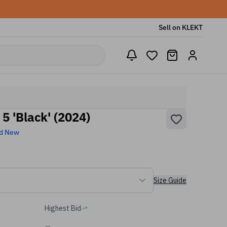
Sell on KLEKT
 5 'Black' (2024)
d New
Size Guide
Highest Bid
-