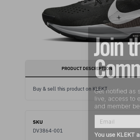
PRODUCT DESCRIPTION
Get notified as 
Buy & sell this product on KLEKT.
live, access to 
and member ben
Email
SKU
You use KLEKT 
DV3864-001
Buyer
S