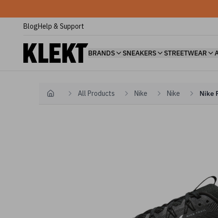
Blog
Help & Support
BRANDS
SNEAKERS
STREETWEAR
All Products
Nike
Nike
Nike 
Home