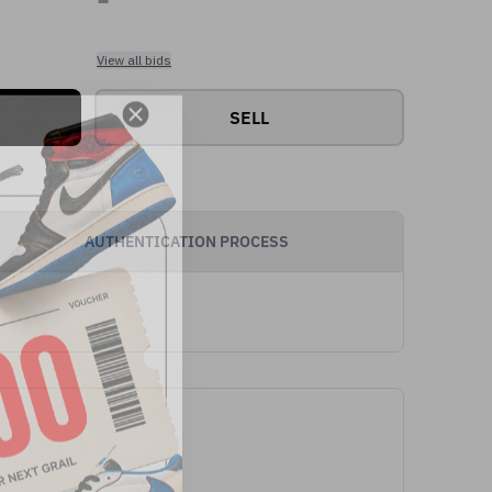
View all bids
SELL
AUTHENTICATION PROCESS