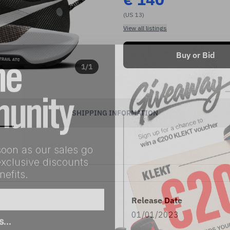
(US 13)
View all listings
Buy or Bid
1
/
1
SHIPPING INFORMATION
soon as our sales go
exclusive discounts
efits.
Release Date
as…
01/01/2023
eller
Both