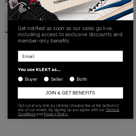
View all listings
View all bids
PRODUCT
SHIPPING
AUTHENTICATION
DESCRIPTION
INFORMATION
PROCESS
Get notified as soon as our sales go live,
including access to exclusive discounts and
member-only benefits.
buy & sell this product on klekt
Email
You use KLEKT as…
SKU
Release Date
Buyer
Seller
Both
CD5079-001
01/01/2023
JOIN & GET BENEFITS
Opt out at any time by clicking Unsubscribe at the bottom of
any of our emails. By signing up you agree with our
Terms &
Recent Transactions
(0)
Conditions
and
Privacy Policy.