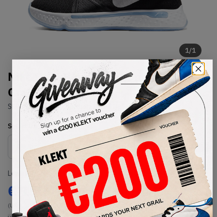
1
/
1
Nike PG 4 Black Light Smoke
Grey (2020)
SKU:
CD5079-001
Condition:
Brand New
Select
US
Size
Size Guide
Lowest Listing Price
Highest Bid
€
150
-
(US 9.5)