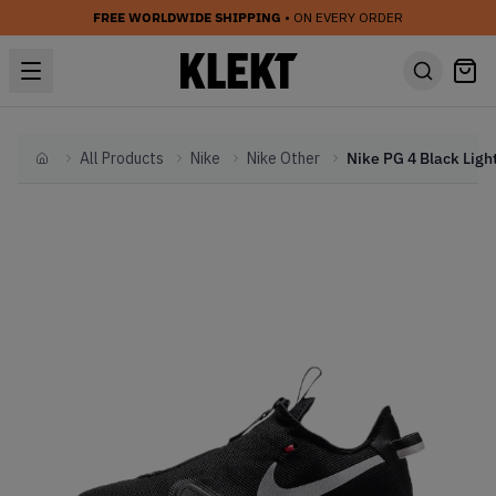
FREE WORLDWIDE SHIPPING
• ON EVERY ORDER
All Products
Nike
Nike Other
Home