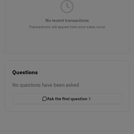
No recent transactions
Transactions will appear here once sales occur
Questions
No questions have been asked
Ask the first question