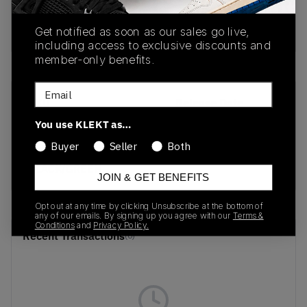
Buy & sell this product on KLEKT.
Get notified as soon as our sales go live,
including access to exclusive discounts and
member-only benefits.
Email
SKU
Release Date
HM0265-008
01/01/2023
You use KLEKT as…
Buyer
Seller
Both
Colorway
BLACK/GREEN
JOIN & GET BENEFITS
Opt out at any time by clicking Unsubscribe at the bottom of
any of our emails. By signing up you agree with our
Terms &
Conditions
and
Privacy Policy.
Recent Transactions
(0)