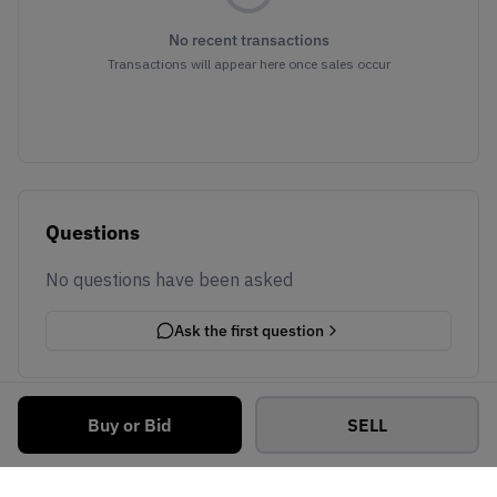
No recent transactions
Transactions will appear here once sales occur
Questions
No questions have been asked
Ask the first question
Buy or Bid
SELL