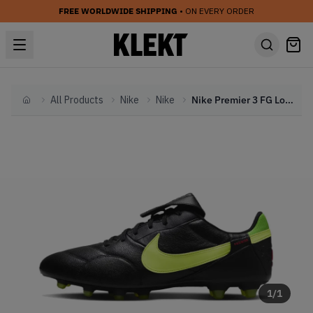
FREE WORLDWIDE SHIPPING
• ON EVERY ORDER
All Products
Nike
Nike
Nike Premier 3 FG Low-Top Football Boot 'Black Green Strike' (2024)
Home
1
/
1