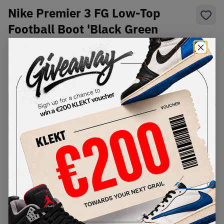
Nike Premier 3 FG Low-Top
Football Boot 'Black Green
Strike' (2024)
SKU:
HM0265-008
Condition:
Brand New
Select
US
Size
Size Guide
Lowest Listing Price
Highest Bid
€
999
-
(US 12.5)
View all listings
View all bids
PRODUCT
SHIPPING
AUTHENTICATION
DESCRIPTION
INFORMATION
PROCESS