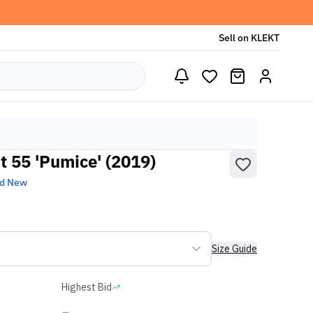
Sell on KLEKT
t 55 'Pumice' (2019)
nd New
Size Guide
Highest Bid
-