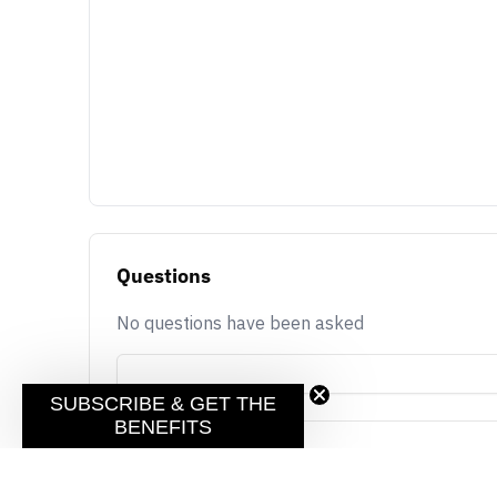
Questions
No questions have been asked
SUBSCRIBE & GET THE
BENEFITS