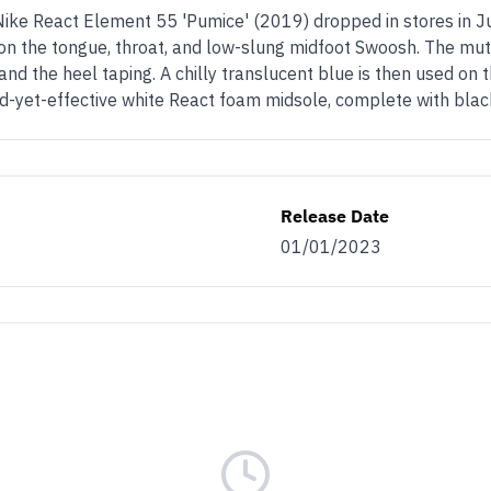
Nike React Element 55 'Pumice' (2019) dropped in stores in J
 on the tongue, throat, and low-slung midfoot Swoosh. The mute
d the heel taping. A chilly translucent blue is then used on the
rward-yet-effective white React foam midsole, complete with bla
Release Date
01/01/2023