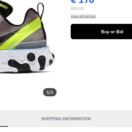
(US 5.5)
View all listings
Buy or Bid
1
/
1
SHIPPING INFORMATION