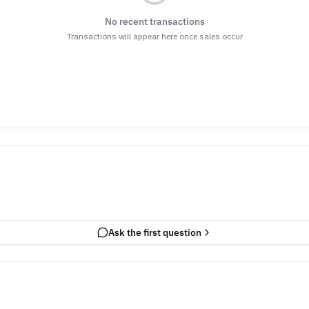
No recent transactions
Transactions will appear here once sales occur
Ask the first question