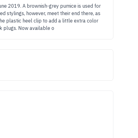
une 2019. A brownish-grey pumice is used for
d stylings, however, meet their end there, as
 plastic heel clip to add a little extra color
ck plugs. Now available o