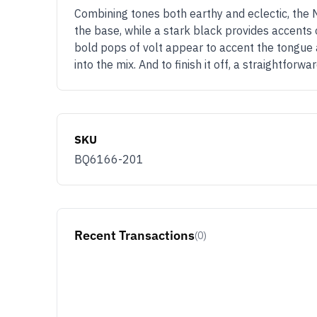
Combining tones both earthy and eclectic, the 
the base, while a stark black provides accents
bold pops of volt appear to accent the tongue an
into the mix. And to finish it off, a straightfo
SKU
BQ6166-201
Recent Transactions
(0)