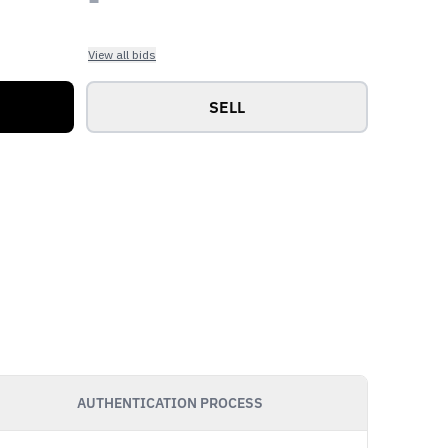
View all bids
SELL
AUTHENTICATION PROCESS