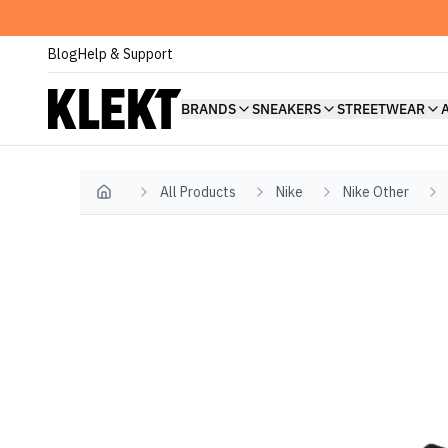
Blog
Help & Support
BRANDS
SNEAKERS
STREETWEAR
All Products
Nike
Nike Other
Home