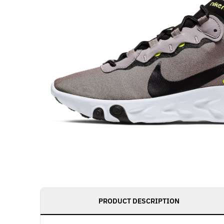
PRODUCT DESCRIPTION