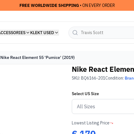
FREE WORLDWIDE SHIPPING
• ON EVERY ORDER
ACCESSORIES
KLEKT USED
Nike React Element 55 'Pumice' (2019)
Nike React Elemen
SKU:
BQ6166-201
Condition:
Bra
Select
US
Size
Lowest Listing Price
€
170