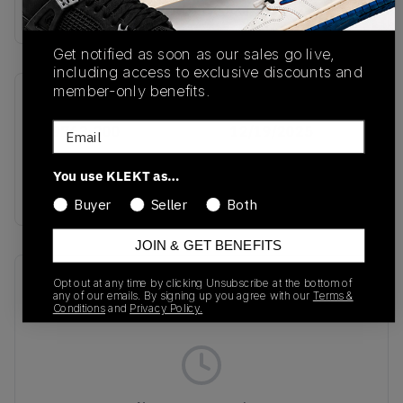
Buy & sell this product on KLEKT.
Get notified as soon as our sales go live,
including access to exclusive discounts and
member-only benefits.
SKU
Release Date
Email
IO9763-300
12/19/2025
Colorway
You use KLEKT as…
PINE GREEN
Buyer
Seller
Both
JOIN & GET BENEFITS
Recent Transactions
(0)
Opt out at any time by clicking Unsubscribe at the bottom of
any of our emails. By signing up you agree with our
Terms &
Conditions
and
Privacy Policy.