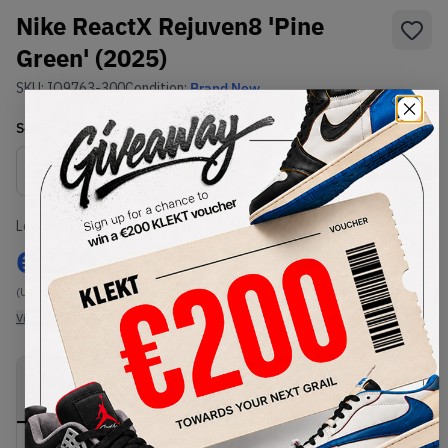
Nike ReactX Rejuven8 'Pine
Green' (2025)
SKU:
IO9763-300
Condition:
Brand New
Select
US
Size
Size Guide
Lowest Listing Price
Highest Bid
€
129
-
(US 8)
View all listings
View all bids
PRODUCT
SHIPPING
AUTHENTICATION
DESCRIPTION
INFORMATION
PROCESS