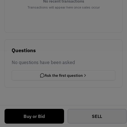
No recent transactions
Transactions will appear here once sales occur
Questions
No questions have been asked
Ask the first question
Buy or Bid
SELL