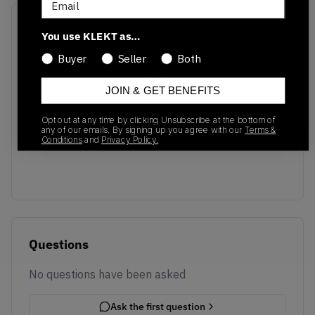
Recent Transactions
(0)
You use KLEKT as…
Buyer
Seller
Both
JOIN & GET BENEFITS
Opt out at any time by clicking Unsubscribe at the bottom of
No recent transactions
any of our emails. By signing up you agree with our
Terms &
Transactions will appear here once sales occur
Conditions
and
Privacy Policy.
Questions
No questions have been asked
Ask the first question