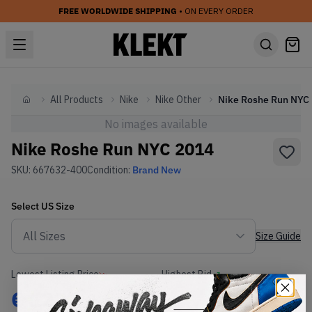
FREE WORLDWIDE SHIPPING
• ON EVERY ORDER
All Products
Nike
Nike Other
N
Home
No images available
Nike Roshe Run NYC 2014
SKU:
667632-400
Condition:
Brand New
Select
US
Size
Size Guide
Lowest Listing Price
Highest Bid
€
122
-