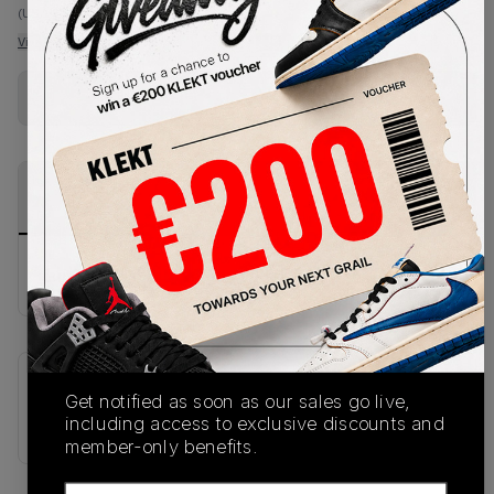
(US 10.5)
View all listings
View all bids
Buy Used
from
€
122
(
1
item
)
PRODUCT
SHIPPING
AUTHENTICATION
DESCRIPTION
INFORMATION
PROCESS
buy & sell this product on klekt
SKU
Release Date
Get notified as soon as our sales go live,
667632-400
01/01/2023
including access to exclusive discounts and
member-only benefits.
Email