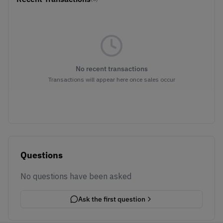
No recent transactions
Transactions will appear here once sales occur
Questions
No questions have been asked
Ask the first question