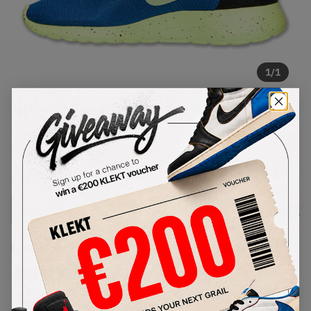
1
/
1
Nike Rosherun Slip-On City
'Game Royal'
SKU:
669518-400
Condition:
Brand New
Select
US
Size
Size Guide
Lowest Listing Price
Highest Bid
€
107
-
(US 10.5)