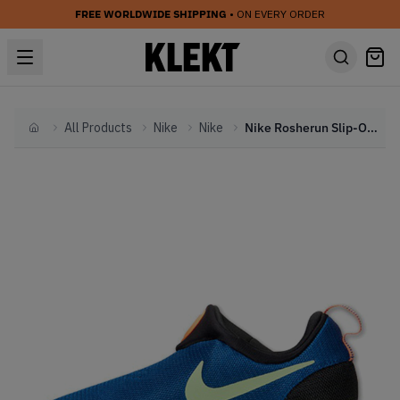
FREE WORLDWIDE SHIPPING
• ON EVERY ORDER
All Products
Nike
Nike
Nike Rosherun Slip-On City 'Game Royal'
Home