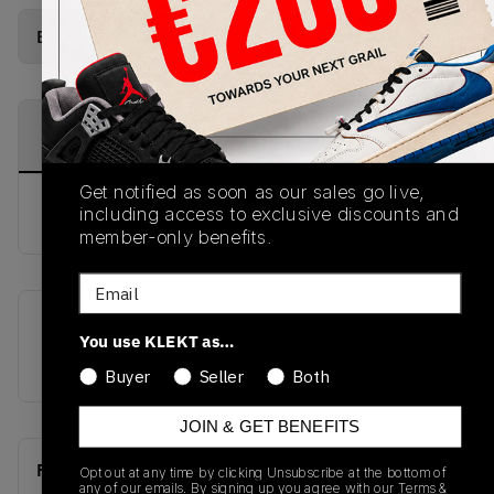
Buy New+Defect
from
€
252
(
1
item
)
PRODUCT
SHIPPING
AUTHENTICATION
DESCRIPTION
INFORMATION
PROCESS
Get notified as soon as our sales go live,
buy & sell this product on klekt
including access to exclusive discounts and
member-only benefits.
Email
SKU
Release Date
You use KLEKT as…
BQ6817-008
01/01/2023
Buyer
Seller
Both
JOIN & GET BENEFITS
Recent Transactions
(0)
Opt out at any time by clicking Unsubscribe at the bottom of
any of our emails. By signing up you agree with our
Terms &