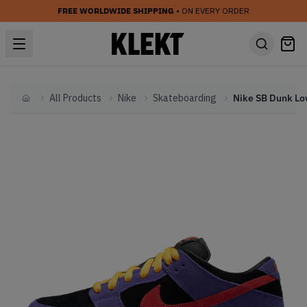
FREE WORLDWIDE SHIPPING
• ON EVERY ORDER
All Products
Nike
Skateboarding
Home