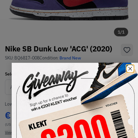
1
/
1
Nike SB Dunk Low 'ACG' (2020)
SKU:
BQ6817-008
Condition:
Brand New
Select
US
Size
Size Guide
Lowest Listing Price
Highest Bid
€
203
-
(US 8)
View all listings
View all bids