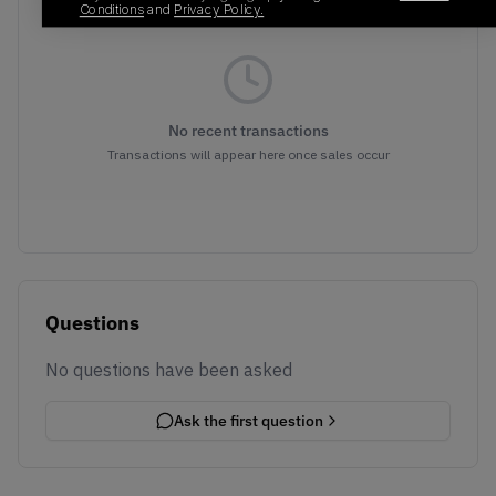
Conditions
and
Privacy Policy.
No recent transactions
Transactions will appear here once sales occur
Questions
No questions have been asked
Ask the first question