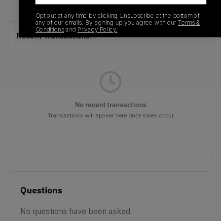
Opt out at any time by clicking Unsubscribe at the bottom of
any of our emails. By signing up you agree with our
Terms &
Conditions
and
Privacy Policy.
Recent Transactions
(0)
No recent transactions
Transactions will appear here once sales occur
Questions
No questions have been asked