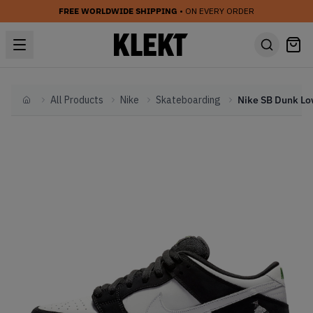
FREE WORLDWIDE SHIPPING
• ON EVERY ORDER
All Products
Nike
Skateboarding
Home