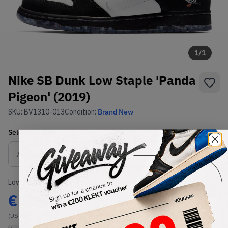
1
/
1
Nike SB Dunk Low Staple 'Panda
Pigeon' (2019)
SKU:
BV1310-013
Condition:
Brand New
Select
US
Size
Size Guide
Lowest Listing Price
Highest Bid
€
800
-
(US 11)