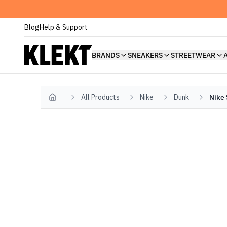
Blog
Help & Support
BRANDS
SNEAKERS
STREETWEAR
All Products
Nike
Dunk
Nike 
Home