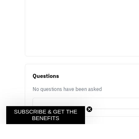
Questions
No questions have been asked
SUBSCRIBE & GET THE
BENEFITS