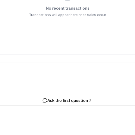
No recent transactions
Transactions will appear here once sales occur
Ask the first question