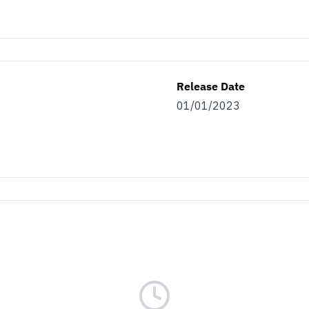
Release Date
01/01/2023