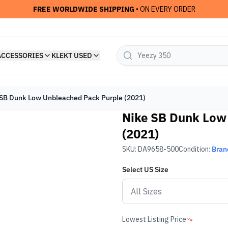
FREE WORLDWIDE SHIPPING
• ON EVERY ORDER
ACCESSORIES
KLEKT USED
SB Dunk Low Unbleached Pack Purple (2021)
Nike SB Dunk Low
(2021)
SKU:
DA9658-500
Condition:
Bran
Select
US
Size
Lowest Listing Price