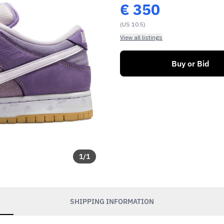
€
350
(US 10.5)
View all listings
Buy or Bid
1
/
1
SHIPPING INFORMATION