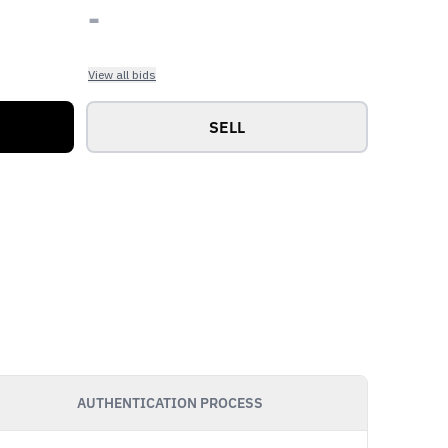
-
View all bids
SELL
AUTHENTICATION PROCESS