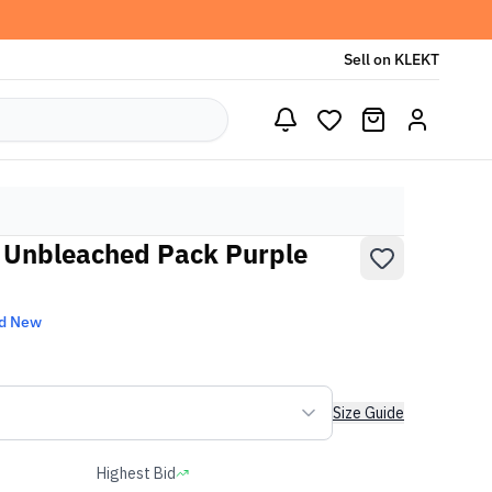
Sell on KLEKT
 Unbleached Pack Purple
d New
Size Guide
Highest Bid