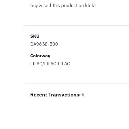
buy & sell this product on klekt
SKU
DA9658-500
Colorway
LILAC/LILAC-LILAC
Recent Transactions
(0)