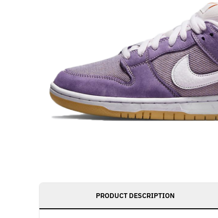
PRODUCT DESCRIPTION