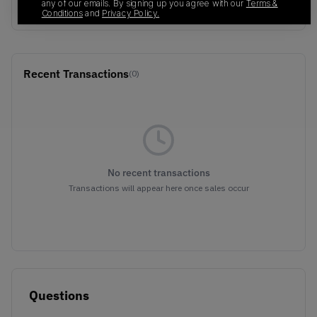
BLUE
any of our emails. By signing up you agree with our
Terms &
Conditions
and
Privacy Policy.
Recent Transactions
(0)
No recent transactions
Transactions will appear here once sales occur
Questions