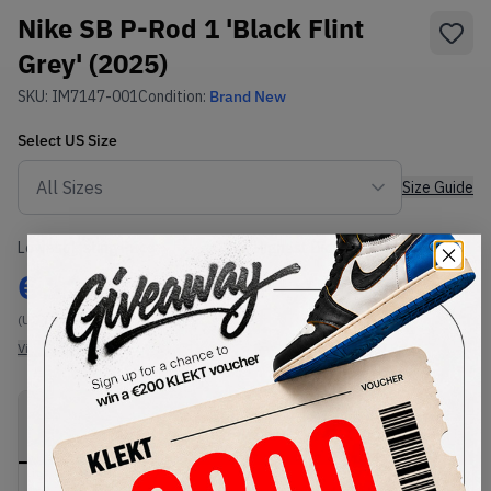
Nike SB P-Rod 1 'Black Flint
Grey' (2025)
SKU:
IM7147-001
Condition:
Brand New
Select
US
Size
Size Guide
Lowest Listing Price
Highest Bid
€
110
-
(US 10.5)
View all listings
View all bids
PRODUCT
SHIPPING
AUTHENTICATION
DESCRIPTION
INFORMATION
PROCESS