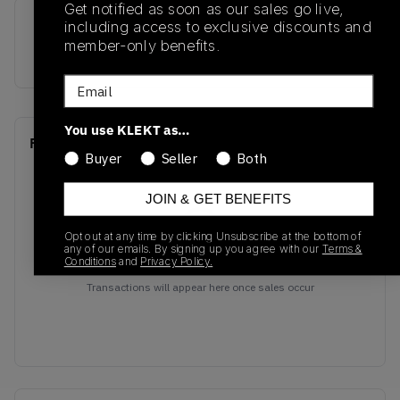
Get notified as soon as our sales go live,
including access to exclusive discounts and
SKU
Release Date
member-only benefits.
CZ5127-001
01/01/2023
Email
You use KLEKT as…
Recent Transactions
(0)
Buyer
Seller
Both
JOIN & GET BENEFITS
Opt out at any time by clicking Unsubscribe at the bottom of
any of our emails. By signing up you agree with our
Terms &
Conditions
and
Privacy Policy.
No recent transactions
Transactions will appear here once sales occur