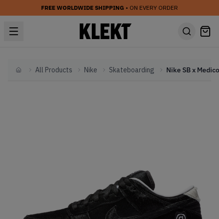
FREE WORLDWIDE SHIPPING
• ON EVERY ORDER
All Products
Nike
Skateboarding
Home