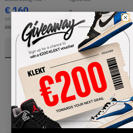
€
160
-
(US 8.5)
View all listings
View all bids
PRODUCT
SHIPPING
AUTHENTICATION
DESCRIPTION
INFORMATION
PROCESS
Nike and Medicom Toy have teamed up again to
deliver another iteration of the ever so popular SB
Dunks! Covered in a hairy black upper, with Sail
heel tabs and a clean white midsole with a grey
rubber outsole then finished with a white
Signature BE@RBRICK Logo embroidered onto the
side of the sneaker.