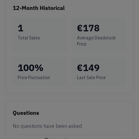
12-Month Historical
1
€
178
Total Sales
Average Deadstock
Price
100
%
€
149
Price Fluctuation
Last Sale Price
Questions
No questions have been asked