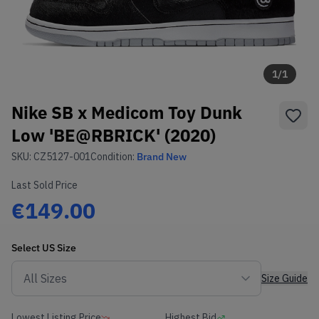
1
/
1
Nike SB x Medicom Toy Dunk
Low 'BE@RBRICK' (2020)
SKU:
CZ5127-001
Condition:
Brand New
Last Sold Price
€149.00
Select
US
Size
Size Guide
Lowest Listing Price
Highest Bid