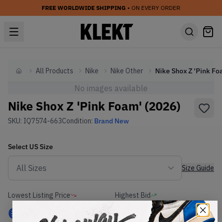
FREE WORLDWIDE SHIPPING
• ON EVERY ORDER
All Products
Nike
Nike Other
Home
No images available
Nike Shox Z 'Pink Foam' (2026)
SKU:
IQ7574-663
Condition:
Brand New
Select
US
Size
Size Guide
Lowest Listing Price
Highest Bid
€
69
-