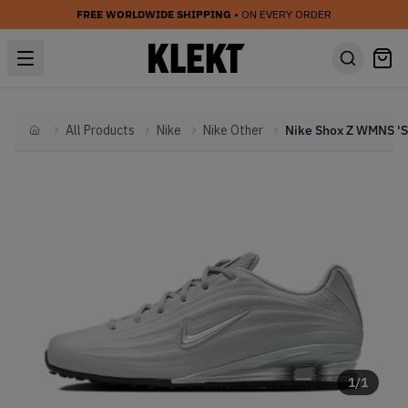
FREE WORLDWIDE SHIPPING
• ON EVERY ORDER
All Products
Nike
Nike Other
Home
1
/
1