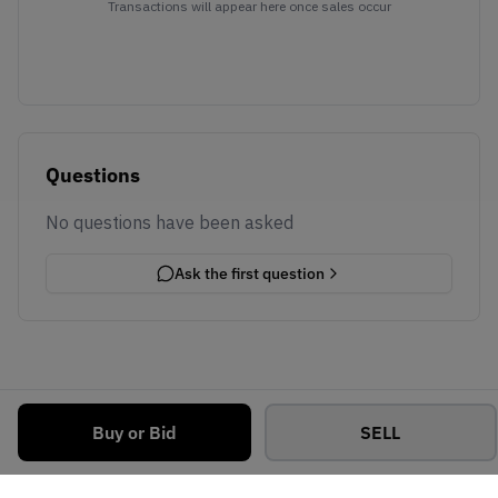
Transactions will appear here once sales occur
Questions
No questions have been asked
Ask the first question
Buy or Bid
SELL