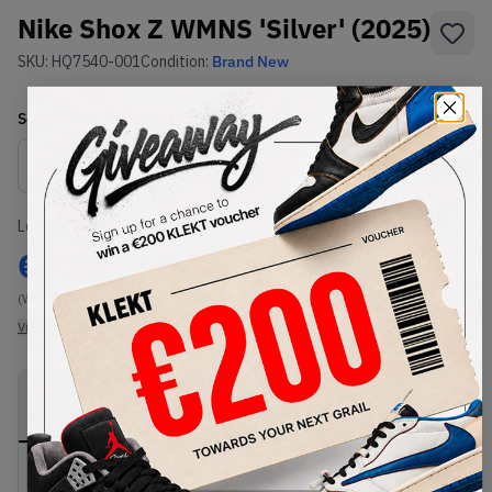
Nike Shox Z WMNS 'Silver' (2025)
SKU:
HQ7540-001
Condition:
Brand New
Select
WMNS_WOMEN_US
Size
Size Guide
Lowest Listing Price
Highest Bid
€
123
-
(WMNS_WOMEN_US 8.5)
View all listings
View all bids
PRODUCT
SHIPPING
AUTHENTICATION
DESCRIPTION
INFORMATION
PROCESS
Buy & sell this product on KLEKT.