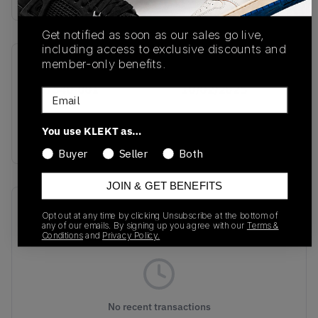
Get notified as soon as our sales go live,
including access to exclusive discounts and
member-only benefits.
SKU
Release Date
HQ7540-001
10/02/2025
Email
Colorway
You use KLEKT as…
GREY
Buyer
Seller
Both
JOIN & GET BENEFITS
Recent Transactions
(0)
Opt out at any time by clicking Unsubscribe at the bottom of
any of our emails. By signing up you agree with our
Terms &
Conditions
and
Privacy Policy.
No recent transactions