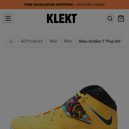
FREE WORLDWIDE SHIPPING
• ON EVERY ORDER
All Products
Nike
Nike
Nike Soldier 7 'Pop Art'
Home