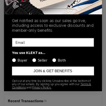
Buy Used
from
€
97
(
1
item
)
Get notified as soon as our sales go live,
including access to exclusive discounts and
PRODUCT
SHIPPING
AUTHENTICATION
member-only benefits.
DESCRIPTION
INFORMATION
PROCESS
Email
buy & sell this product on klekt
You use KLEKT as…
Buyer
Seller
Both
SKU
Release Date
JOIN & GET BENEFITS
599264-800
01/01/2023
Opt out at any time by clicking Unsubscribe at the bottom of
any of our emails. By signing up you agree with our
Terms &
Conditions
and
Privacy Policy.
Recent Transactions
(0)