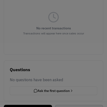
No recent transactions
Transactions will appear here once sales occur
Questions
No questions have been asked
Ask the first question