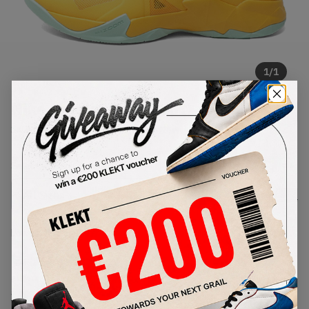
1
/
1
Nike Soldier 7 'Pop Art'
SKU:
599264-800
Condition:
Brand New
Select
US
Size
Size Guide
Lowest Listing Price
Highest Bid
€
97
-
(US 10)
View all listings
View all bids