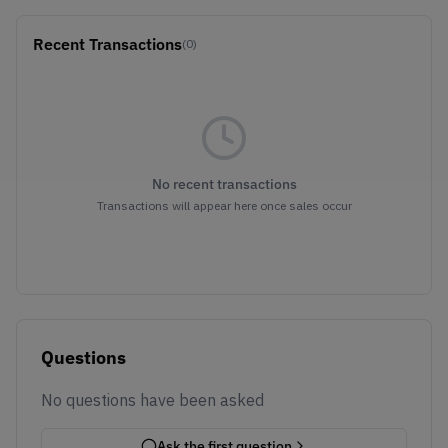
Recent Transactions
(0)
No recent transactions
Transactions will appear here once sales occur
Questions
No questions have been asked
Ask the first question