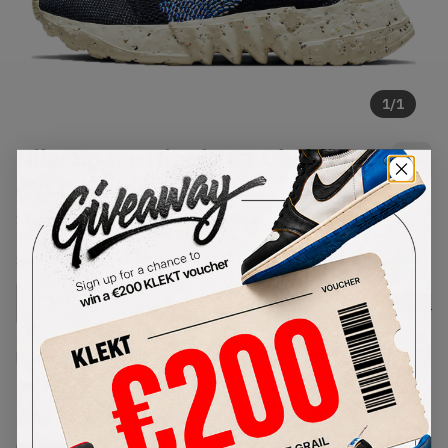
1
/
1
Nike Space Hippie 01 Obsidian
(2021)
SKU:
DJ3056-400
Condition:
Brand New
Select
US
Size
Size Guide
Lowest Listing Price
Highest Bid
€
206
-
(US 7.5)