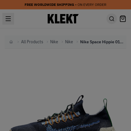
FREE WORLDWIDE SHIPPING
• ON EVERY ORDER
All Products
Nike
Nike
Nike Space Hippie 01 Obsidian (2021)
Home