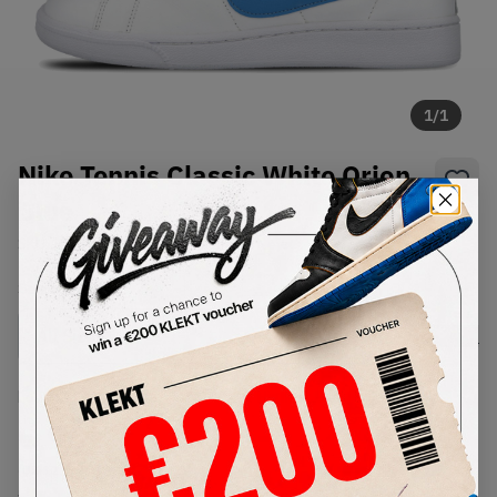
1
/
1
Nike Tennis Classic White Orion
Blue
SKU:
312495-144
Condition:
Brand New
Select
US
Size
Size Guide
Lowest Listing Price
Highest Bid
€
96
-
(US 12.5)