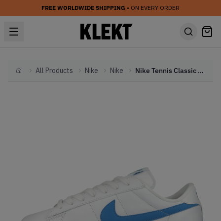
FREE WORLDWIDE SHIPPING
• ON EVERY ORDER
All Products
Nike
Nike
Nike Tennis Classic White Orion Blue
Home