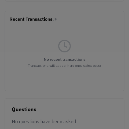
Recent Transactions
(0)
No recent transactions
Transactions will appear here once sales occur
Questions
No questions have been asked