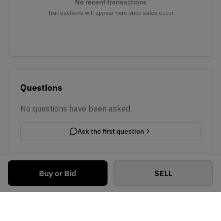
No recent transactions
Transactions will appear here once sales occur
Questions
No questions have been asked
Ask the first question
Buy or Bid
SELL