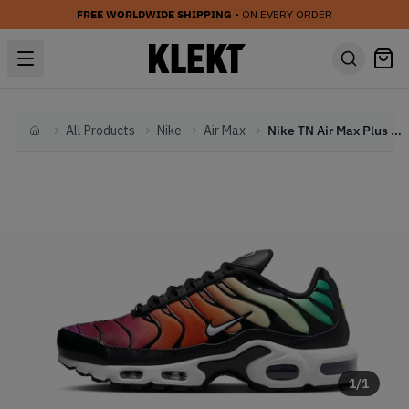
FREE WORLDWIDE SHIPPING
• ON EVERY ORDER
All Products
Nike
Air Max
Nike TN Air Max Plus WMNS 'Rainbow' (2024)
Home
1
/
1