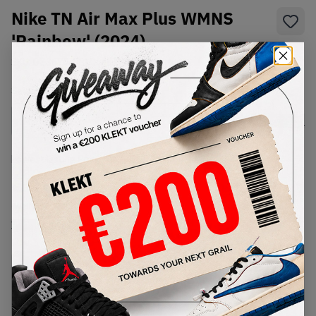
Nike TN Air Max Plus WMNS
'Rainbow' (2024)
SKU:
DZ3670-001
Condition:
Brand New
Select
WMNS_WOMEN_US
Size
Size Guide
Lowest Listing Price
Highest Bid
€
189
-
(WMNS_WOMEN_US 7)
View all listings
View all bids
PRODUCT
SHIPPING
AUTHENTICATION
DESCRIPTION
INFORMATION
PROCESS