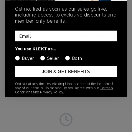
Buy & sell this product on KLEKT.
Get notified as soon as our sales go live,
including access to exclusive discounts and
member-only benefits.
Email
SKU
Release Date
DZ3670-001
01/01/2023
You use KLEKT as…
Colorway
Buyer
Seller
Both
RAINBOW
JOIN & GET BENEFITS
Opt out at any time by clicking Unsubscribe at the bottom of
any of our emails. By signing up you agree with our
Terms &
Recent Transactions
(0)
Conditions
and
Privacy Policy.