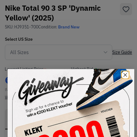
Nike Total 90 3 SP 'Dynamic
Yellow' (2025)
SKU:
HJ9351-700
Condition:
Brand New
Select
US
Size
Size Guide
Lowest Listing Price
Highest Bid
€
182
-
(US 7)
View all listings
View all bids
PRODUCT
SHIPPING
AUTHENTICATION
DESCRIPTION
INFORMATION
PROCESS