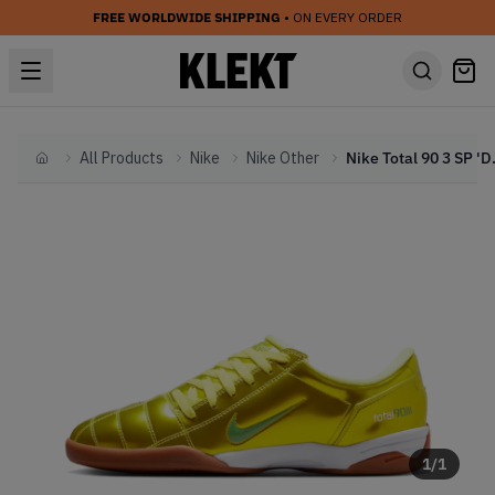
FREE WORLDWIDE SHIPPING
• ON EVERY ORDER
All Products
Nike
Nike Other
Nike Total
Home
1
/
1