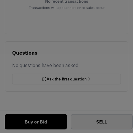
No recent transactions
Transactions will appear here once sales occur
Questions
No questions have been asked
Ask the first question
Buy or Bid
SELL