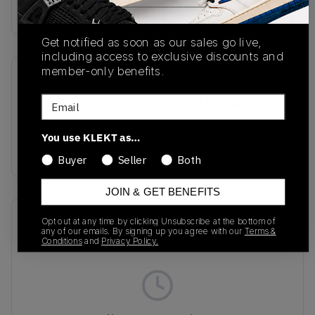
Buy & sell this product on KLEKT.
Get notified as soon as our sales go live,
including access to exclusive discounts and
member-only benefits.
SKU
Release Date
Email
HV8154-504
06/18/2026
Colorway
You use KLEKT as…
PINK
Buyer
Seller
Both
JOIN & GET BENEFITS
Recent Transactions
(0)
Opt out at any time by clicking Unsubscribe at the bottom of
any of our emails. By signing up you agree with our
Terms &
Conditions
and
Privacy Policy.