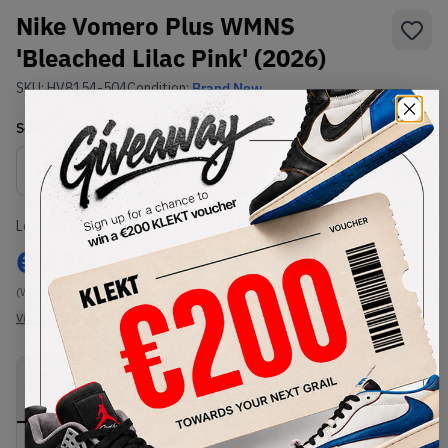
Nike Vomero Plus WMNS
'Bleached Lilac Pink' (2026)
SKU:
HV8154-504
Condition:
Brand New
Select
WMNS_WOMEN_US
Size
Size Guide
Lowest Listing Price
Highest Bid
€
219
-
(WMNS_WOMEN_US 12)
View all listings
View all bids
PRODUCT
SHIPPING
AUTHENTICATION
DESCRIPTION
INFORMATION
PROCESS