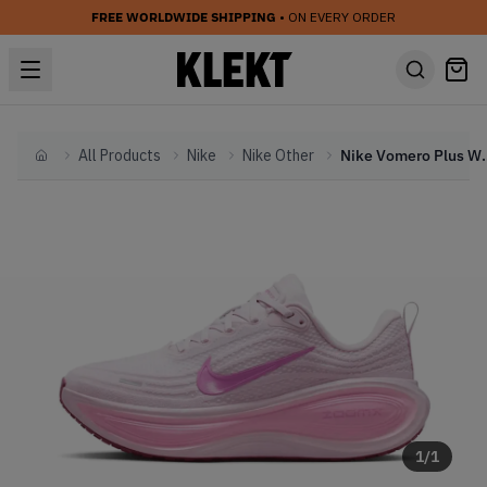
FREE WORLDWIDE SHIPPING
• ON EVERY ORDER
All Products
Nike
Nike Other
Nike Vomero Plus WMN
Home
1
/
1