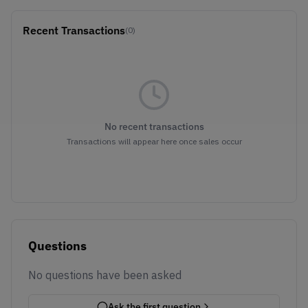
Recent Transactions
(0)
No recent transactions
Transactions will appear here once sales occur
Questions
No questions have been asked
Ask the first question