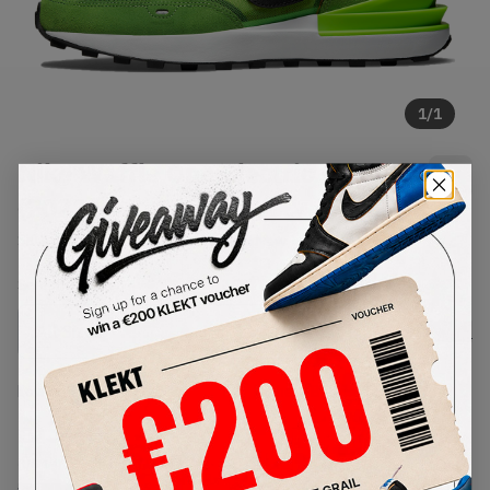
1
/
1
Nike Waffle One Electric Green
(2021)
SKU:
DA7995-300
Condition:
Brand New
Select
US
Size
Size Guide
Lowest Listing Price
Highest Bid
€
306
-
(US 14)