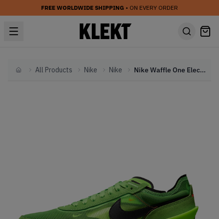
FREE WORLDWIDE SHIPPING
• ON EVERY ORDER
All Products
Nike
Nike
Nike Waffle One Electric Green (2021)
Home