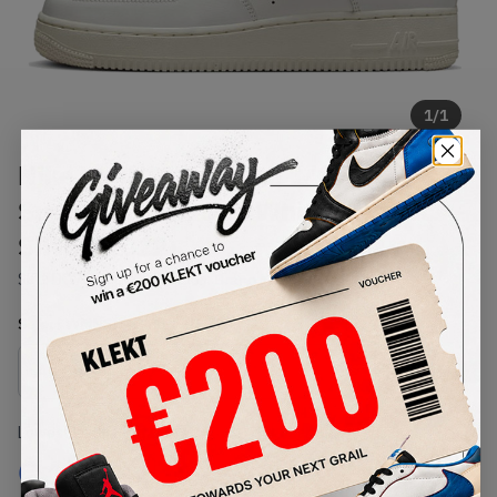
1
/
1
Nike WMNS Air Force 1 '07
Summit White Sail White Metallic
Silver (2022)
SKU:
DQ7569-100
Condition:
Brand New
Select
WMNS_WOMEN_US
Size
Size Guide
Lowest Listing Price
Highest Bid
€
178
-