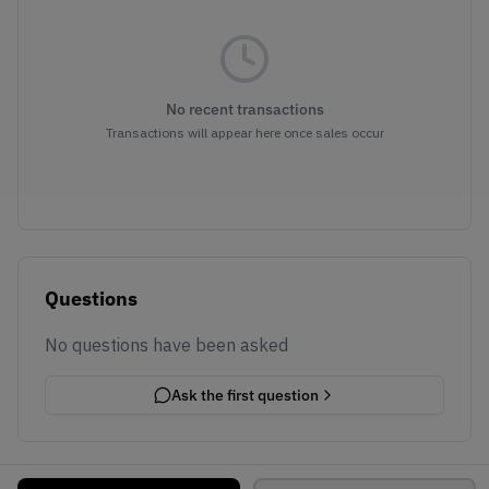
No recent transactions
Transactions will appear here once sales occur
Questions
No questions have been asked
Ask the first question