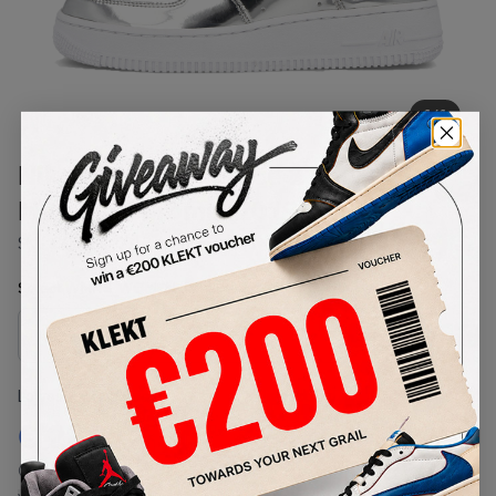
1
/
1
Nike WMNS Air Force 1 Low
Metallic Chrome (2019)
SKU:
CQ6566-001
Condition:
Brand New
Select
WMNS_WOMEN_US
Size
Size Guide
Lowest Listing Price
Highest Bid
€
272
-
(WMNS_WOMEN_US 7.5)