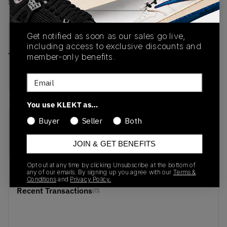
View all listings
View all bids
PRODUCT
SHIPPING
AUTHENTICATION
Get notified as soon as our sales go live,
DESCRIPTION
INFORMATION
PROCESS
including access to exclusive discounts and
member-only benefits.
buy & sell this product on klekt
Email
You use KLEKT as…
Buyer
Seller
Both
SKU
Release Date
CQ6566-001
01/01/2023
JOIN & GET BENEFITS
Opt out at any time by clicking Unsubscribe at the bottom of
any of our emails. By signing up you agree with our
Terms &
Conditions
and
Privacy Policy.
Recent Transactions
(0)