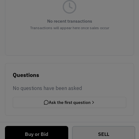
No recent transactions
Transactions will appear here once sales occur
Questions
No questions have been asked
Ask the first question
Buy or Bid
SELL