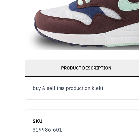
PRODUCT DESCRIPTION
buy & sell this product on klekt
SKU
319986-601