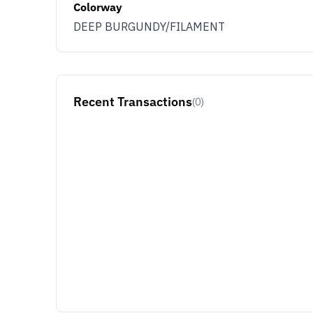
Colorway
DEEP BURGUNDY/FILAMENT
Recent Transactions
(0)