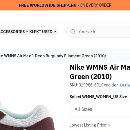
FREE WORLDWIDE SHIPPING
• ON EVERY ORDER
ACCESSORIES
KLEKT USED
ke WMNS Air Max 1 Deep Burgundy Filament Green (2010)
Nike WMNS Air Ma
Green (2010)
SKU:
319986-601
Condition:
Bran
Select
WMNS_WOMEN_US
Size
Lowest Listing Price