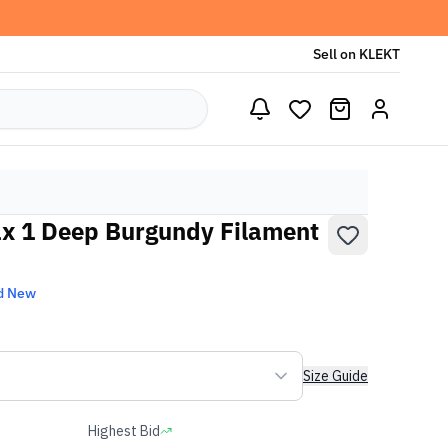
Sell on KLEKT
x 1 Deep Burgundy Filament
d New
Size Guide
Highest Bid