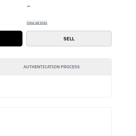
-
View all bids
SELL
AUTHENTICATION PROCESS