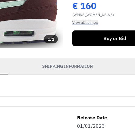
€
160
(WMNS_WOMEN_US 6.5)
View all listings
Buy or Bid
1
/
1
SHIPPING INFORMATION
Release Date
01/01/2023