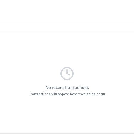
No recent transactions
Transactions will appear here once sales occur