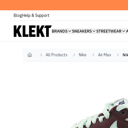
Blog
Help & Support
BRANDS
SNEAKERS
STREETWEAR
All Products
Nike
Air Max
Ni
Home