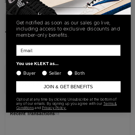
View all listings
View all bids
PRODUCT
SHIPPING
AUTHENTICATION
Get notified as soon as our sales go live,
DESCRIPTION
INFORMATION
PROCESS
including access to exclusive discounts and
member-only benefits.
buy & sell this product on klekt
Email
You use KLEKT as…
Buyer
Seller
Both
SKU
Release Date
DC9204-100
01/01/2023
JOIN & GET BENEFITS
Opt out at any time by clicking Unsubscribe at the bottom of
any of our emails. By signing up you agree with our
Terms &
Conditions
and
Privacy Policy.
Recent Transactions
(0)