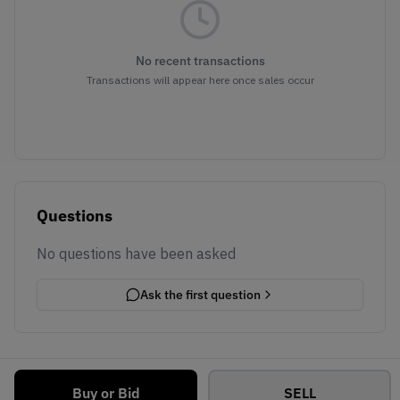
No recent transactions
Transactions will appear here once sales occur
Questions
No questions have been asked
Ask the first question
Buy or Bid
SELL