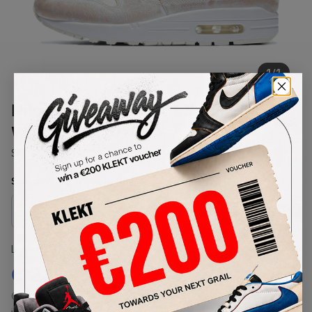
1
/
1
Nike WMNS Air Max 1 Summit
White Sail (2020)
SKU:
DC9204-100
Condition:
Brand New
Select
WMNS_WOMEN_US
Size
Size Guide
Lowest Listing Price
Highest Bid
€
230
-
(WMNS_WOMEN_US 5.5)