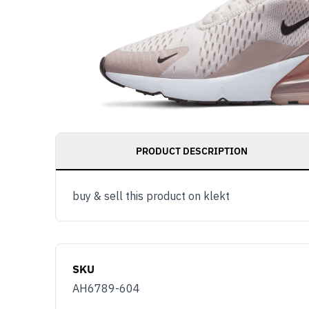
PRODUCT DESCRIPTION
buy & sell this product on klekt
SKU
AH6789-604