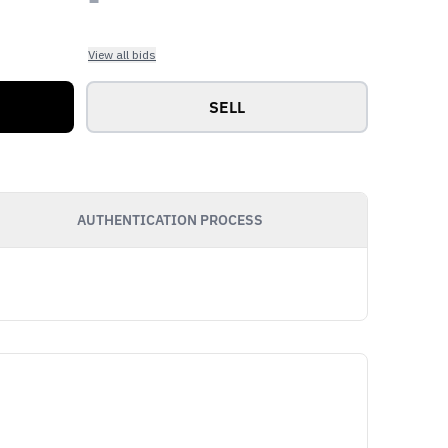
View all bids
SELL
AUTHENTICATION PROCESS