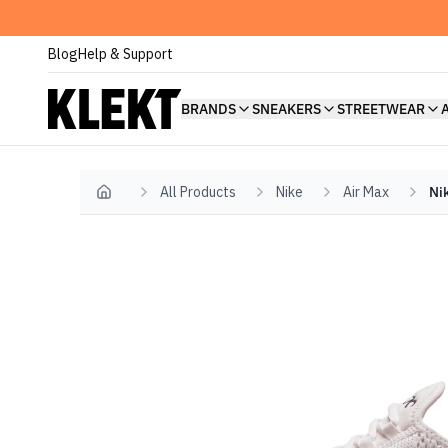
Blog
Help & Support
BRANDS
SNEAKERS
STREETWEAR
All Products
Nike
Air Max
Ni
Home