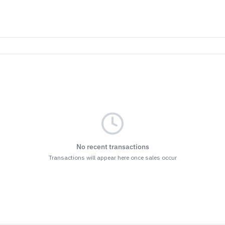
No recent transactions
Transactions will appear here once sales occur