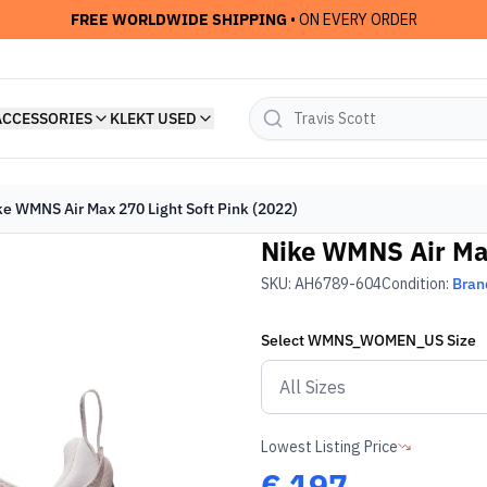
FREE WORLDWIDE SHIPPING
• ON EVERY ORDER
ACCESSORIES
KLEKT USED
ke WMNS Air Max 270 Light Soft Pink (2022)
Nike WMNS Air Max
SKU:
AH6789-604
Condition:
Bran
Select
WMNS_WOMEN_US
Size
Lowest Listing Price
€
197