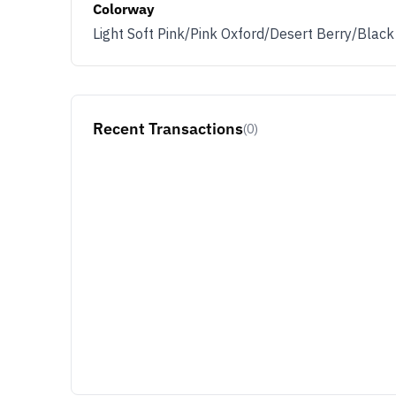
Colorway
Light Soft Pink/Pink Oxford/Desert Berry/Black
Recent Transactions
(0)