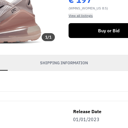
(WMNS_WOMEN_US 8.5)
View all listings
Buy or Bid
1
/
1
SHIPPING INFORMATION
Release Date
01/01/2023