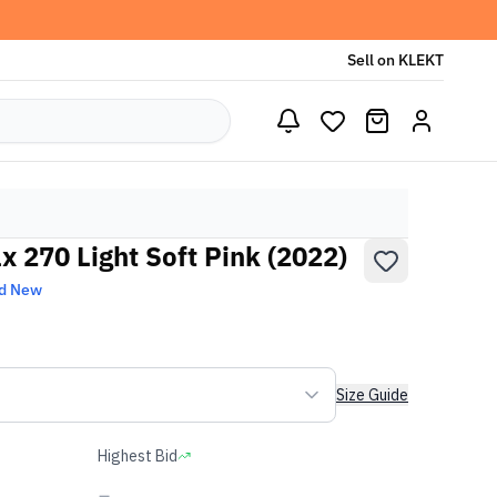
Sell on KLEKT
 270 Light Soft Pink (2022)
d New
Size Guide
Highest Bid
-